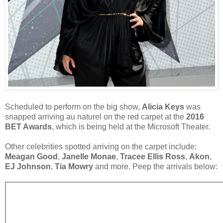
Scheduled to perform on the big show,
Alicia Keys
was
snapped arriving au naturel on the red carpet at the
2016
BET Awards
, which is being held at the Microsoft Theater.
Other celebrities spotted arriving on the carpet include:
Meagan Good
,
Janelle Monae
,
Tracee Ellis Ross
,
Akon
,
EJ Johnson
,
Tia Mowry
and more. Peep the arrivals below: