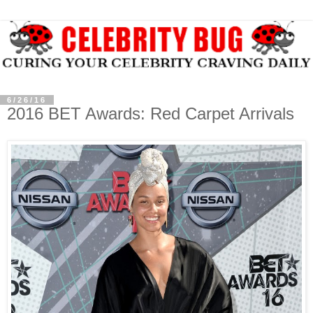
6/26/16
2016 BET Awards: Red Carpet Arrivals