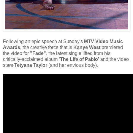
Following an epic speech at Sunday's
MTV Video Music
Awards
, the creative force that is
Kanye West
premiered
the video for
"Fade"
, the latest single lifted from his
critically-acclaimed album
'The Life of Pablo'
and the video
stars
Tetyana Taylor
(and her envious body).