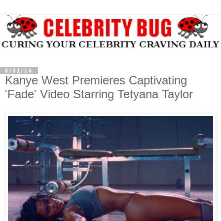
8/31/16
Kanye West Premieres Captivating
'Fade' Video Starring Tetyana Taylor