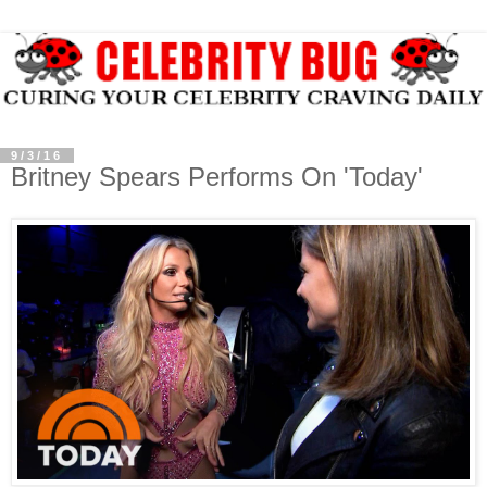
9/3/16
Britney Spears Performs On 'Today'