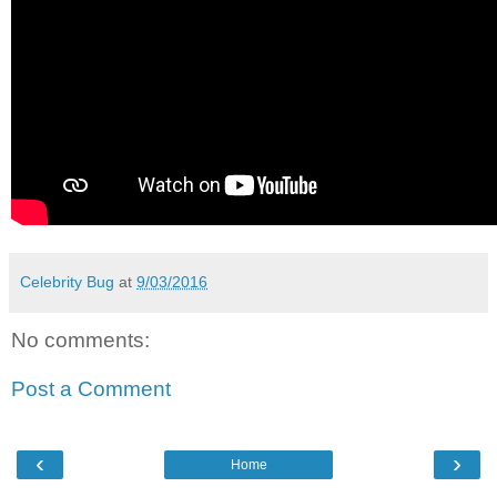
Celebrity Bug
at
9/03/2016
No comments:
Post a Comment
‹
›
Home