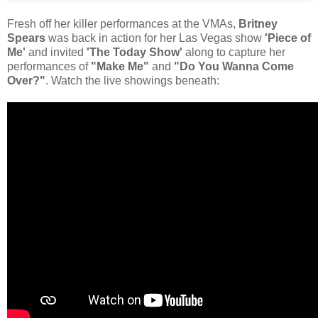
Fresh off her killer performances at the VMAs,
Britney
Spears
was back in action for her Las Vegas show
'Piece of
Me'
and invited
'The Today Show'
along to capture her
performances of
"Make Me"
and
"Do You Wanna Come
Over?"
. Watch the live showings beneath: