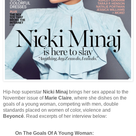
Hip-hop superstar
Nicki Minaj
brings her sex appeal to the
November issue of
Marie Claire
, where she dishes on the
goals of a young woman, competing with men, double
standards placed on women of color, violence and
Beyoncé
. Read excerpts of her interview below:
On The Goals Of A Young Woman: