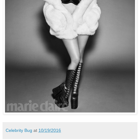
Celebrity Bug
at
10/19/2016