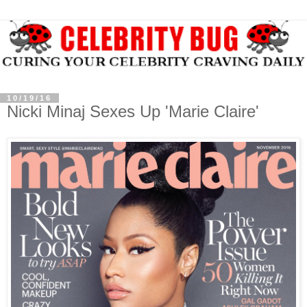
10/19/16
Nicki Minaj Sexes Up 'Marie Claire'