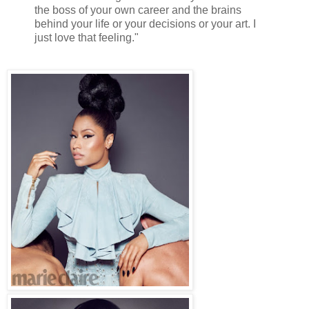
the boss of your own career and the brains
behind your life or your decisions or your art. I
just love that feeling."