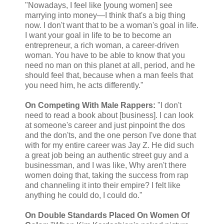
"Nowadays, I feel like [young women] see
marrying into money—I think that's a big thing
now. I don't want that to be a woman's goal in life.
I want your goal in life to be to become an
entrepreneur, a rich woman, a career-driven
woman. You have to be able to know that you
need no man on this planet at all, period, and he
should feel that, because when a man feels that
you need him, he acts differently."
On Competing With Male Rappers:
"I don't
need to read a book about [business]. I can look
at someone's career and just pinpoint the dos
and the don'ts, and the one person I've done that
with for my entire career was Jay Z. He did such
a great job being an authentic street guy and a
businessman, and I was like, Why aren't there
women doing that, taking the success from rap
and channeling it into their empire? I felt like
anything he could do, I could do."
On Double Standards Placed On Women Of