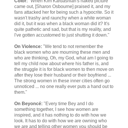
Color:
"When Kim Kardashian's naked picture
came out, [Sharon Osbourne] praised it, and my
fans attacked her for being such a hypocrite. So it
wasn't trashy and raunchy when a white woman
did it, but it was when a black woman did it? It's
quite pathetic and sad, but that is my reality, and
I've gotten accustomed to just shutting it down."
On Violence:
"We tend to not remember the
black women who are mourning these men and
who are thinking, Oh, my God, what am I going to
tell my child now about where his father is, and
the struggle it is for black women to then move on
after they lose their husband or their boyfriend ...
The strong women in these inner cities often go
unnoticed ... no one really ever puts a hand out to
them."
On Beyoncé:
"Every time Bey and I do
something together, I see how women are
inspired, and it has nothing to do with how we
look. It has to do with how we are owning who
we are and telling other women you should be