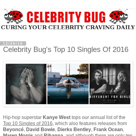
12/26/16
Celebrity Bug's Top 10 Singles Of 2016
Hip-hop superstar
Kanye West
tops our annual list of the
Top 10 Singles of 2016
, which also features releases from
Beyoncé
,
David Bowie
,
Dierks Bentley
,
Frank Ocean
,
Maren Morris
and
Rihanna
, and although there are only ten