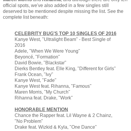
official spots, we've also added in a few singles still
deserved to be mentioned despite missing the list. See the
complete list beneath:
CELEBRITY BUG'S TOP 10 SINGLES OF 2016
Kanye West, "Ultralight Beam" - Best Single of
2016
Adele, "When We Were Young"
Beyoncé, "Formation"
David Bowie, "Blackstar"
Dierks Bentley feat. Elle King, "Different for Girls"
Frank Ocean, "Ivy"
Kanye West, "Fade"
Kanye West feat. Rihanna, "Famous"
Maren Morris, "My Church"
Rihanna feat. Drake, "Work"
HONORABLE MENTION
Chance the Rapper feat. Lil Wayne & 2 Chainz,
"No Problem"
Drake feat. Wizkid & Kyla, "One Dance"