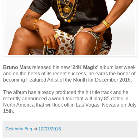
Bruno Mars
released his new
'24K Magix'
album last week
and on the heels of its recent success, he earns the honor of
becoming
Featured Artist of the Month
for December 2016.
The album has already produced the hit title track and he
recently announced a world tour that will play 85 dates in
North America that will kick off in Las Vegas, Nevada on July
15th.
Celebrity Bug
at
12/07/2016