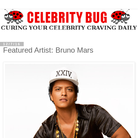
12/7/16
Featured Artist: Bruno Mars