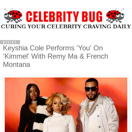
2/1/17
Keyshia Cole Performs 'You' On
'Kimmel' With Remy Ma & French
Montana