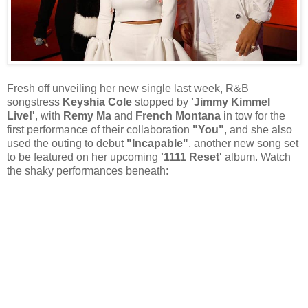
Fresh off unveiling her new single last week, R&B
songstress
Keyshia Cole
stopped by
'Jimmy Kimmel
Live!'
, with
Remy Ma
and
French Montana
in tow for the
first performance of their collaboration
"You"
, and she also
used the outing to debut
"Incapable"
, another new song set
to be featured on her upcoming
'1111 Reset'
album. Watch
the shaky performances beneath: