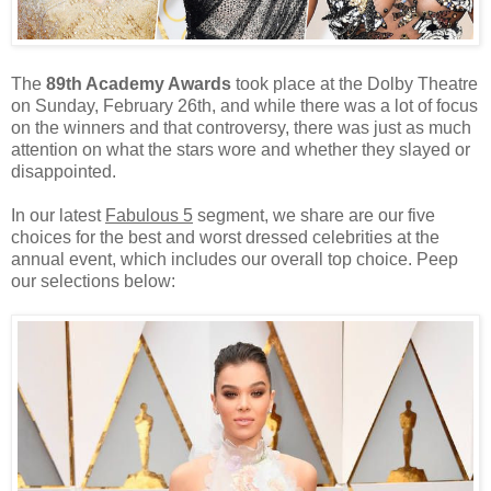
The
89th Academy Awards
took place at the Dolby Theatre
on Sunday, February 26th, and while there was a lot of focus
on the winners and that controversy, there was just as much
attention on what the stars wore and whether they slayed or
disappointed.
In our latest
Fabulous 5
segment, we share are our five
choices for the best and worst dressed celebrities at the
annual event, which includes our overall top choice. Peep
our selections below: