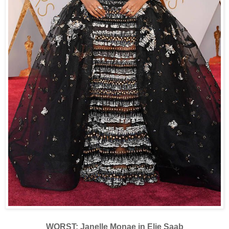
WORST: Janelle Monae in Elie Saab