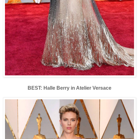
BEST: Halle Berry in Atelier Versace