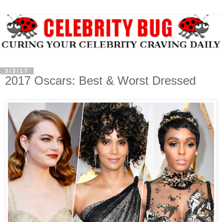
3/3/17
2017 Oscars: Best & Worst Dressed