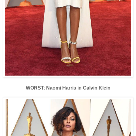
WORST: Naomi Harris in Calvin Klein