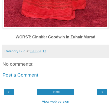
WORST: Ginnifer Goodwin in Zuhair Murad
Celebrity Bug
at
3/03/2017
No comments:
Post a Comment
‹
›
Home
View web version