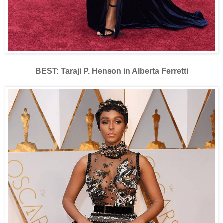
BEST: Taraji P. Henson in Alberta Ferretti