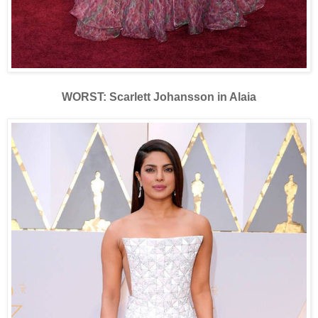
WORST: Scarlett Johansson in Alaia