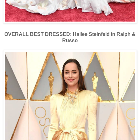
OVERALL BEST DRESSED: Hailee Steinfeld in Ralph &
Russo