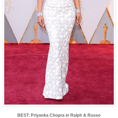
BEST: Priyanka Chopra in Ralph & Russo