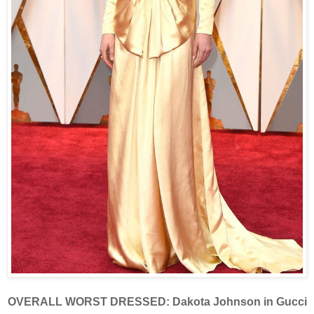
OVERALL WORST DRESSED: Dakota Johnson in Gucci