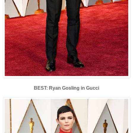
BEST: Ryan Gosling in Gucci