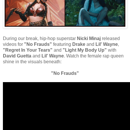
During our break, hip-hop superstar
Nicki Minaj
released
videos for
"No Frauds"
featuring
Drake
and
Lil' Wayne
,
"Regret In Your Tears"
and
"Light My Body Up"
with
David Guetta
and
Lil' Wayne
. Watch the female rap queen
shine in the visuals beneath:
"No Frauds"