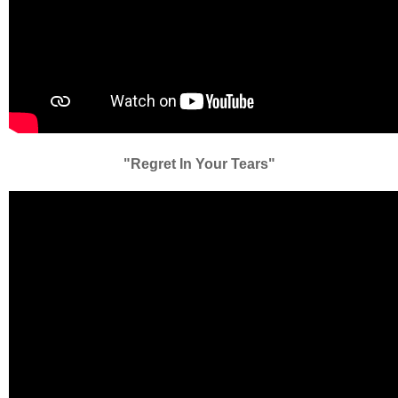
"Regret In Your Tears"