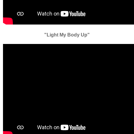
"Light My Body Up"