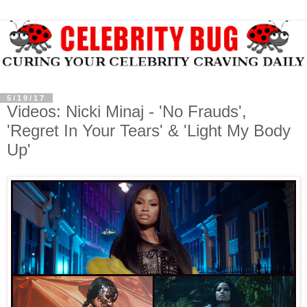
5/19/17
Videos: Nicki Minaj - 'No Frauds',
'Regret In Your Tears' & 'Light My Body
Up'