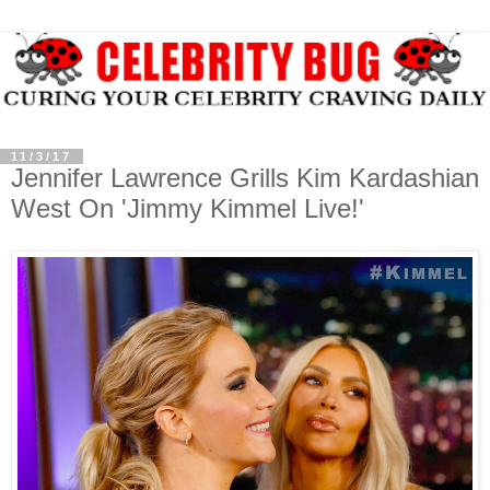
11/3/17
Jennifer Lawrence Grills Kim Kardashian
West On 'Jimmy Kimmel Live!'