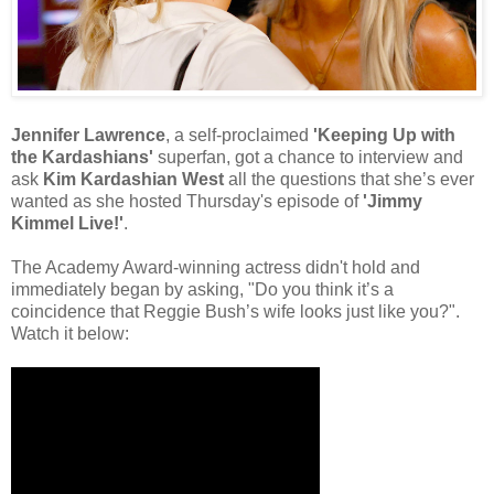
Jennifer Lawrence
, a self-proclaimed
'Keeping Up with
the Kardashians'
superfan, got a chance to interview and
ask
Kim Kardashian West
all the questions that she’s ever
wanted as she hosted Thursday's episode of
'Jimmy
Kimmel Live!'
.
The Academy Award-winning actress didn't hold and
immediately began by asking, "Do you think it’s a
coincidence that Reggie Bush’s wife looks just like you?".
Watch it below: