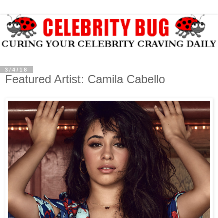
3/4/18
Featured Artist: Camila Cabello