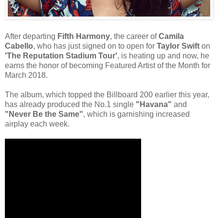
After departing
Fifth Harmony
, the career of
Camila
Cabello
, who has just signed on to open for
Taylor Swift
on
'The Reputation Stadium Tour'
, is heating up and now, he
earns the honor of becoming Featured Artist of the Month for
March 2018.
The album, which topped the Billboard 200 earlier this year,
has already produced the No.1 single
"Havana"
and
"Never Be the Same"
, which is garnishing increased
airplay each week.