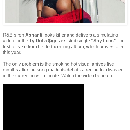
R&B siren
Ashanti
looks killer and delivers a simulating
video for the
Ty Dolla $ign
-assisted single
"Say Less"
, the
first release from her forthcoming album, which arrives later
this year.
The only problem is the smoking hot visual arrives five
months after the song made its debut - a recipe for disaster
in the current music climate. Watch the video beneath: