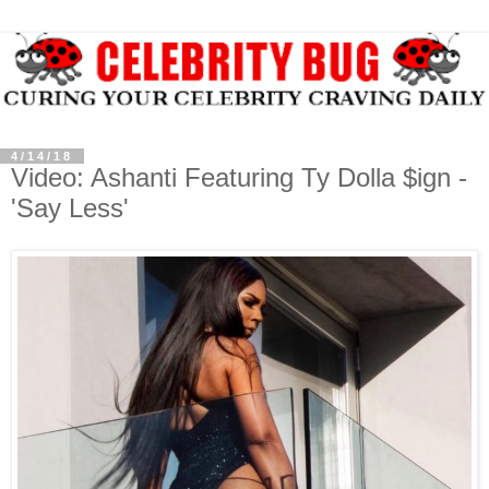
4/14/18
Video: Ashanti Featuring Ty Dolla $ign -
'Say Less'