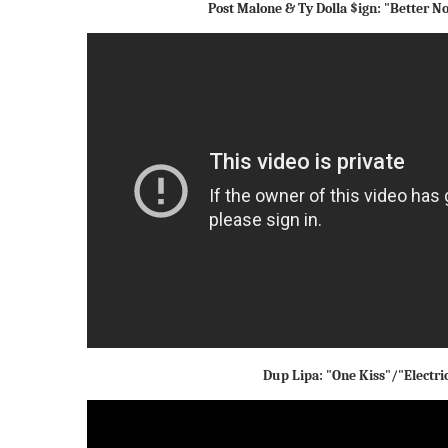
Post Malone & Ty Dolla $ign: "Better 
Dup Lipa: "One Kiss"/"Electric