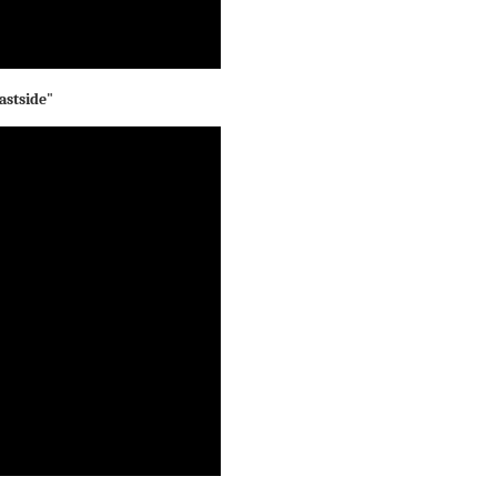
astside"