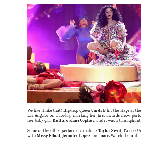
We like it like that! Hip-hop queen
Cardi B
hit the stage at th
Los Angeles on Tuesday, marking her first awards show per
her baby girl,
Kulture Kiari Cephus
, and it was a triumphant
Some of the other performers include
Taylor Swift
,
Carrie 
with
Missy Elliott
,
Jennifer Lopez
and more. Watch them all i