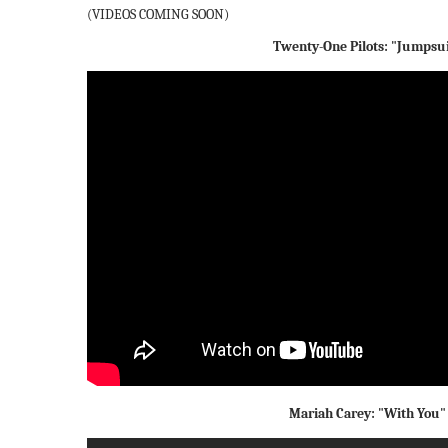
(VIDEOS COMING SOON)
Twenty-One Pilots: "Jumpsu
Mariah Carey: "With You"