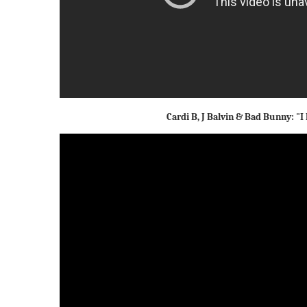
Cardi B, J Balvin & Bad Bunny: "I 