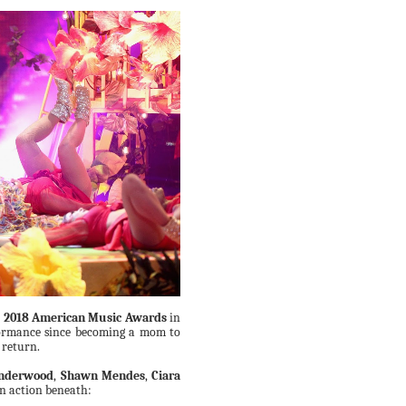
e
2018 American Music Awards
in
formance since becoming a mom to
 return.
Underwood
,
Shawn Mendes
,
Ciara
n action beneath: