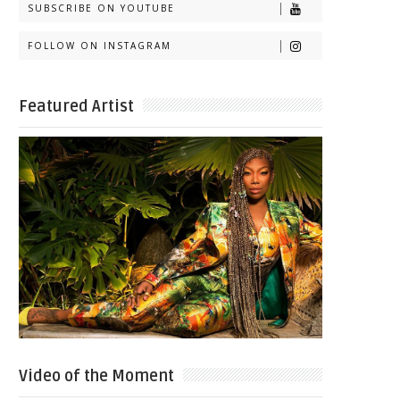
SUBSCRIBE ON YOUTUBE
FOLLOW ON INSTAGRAM
Featured Artist
Video of the Moment