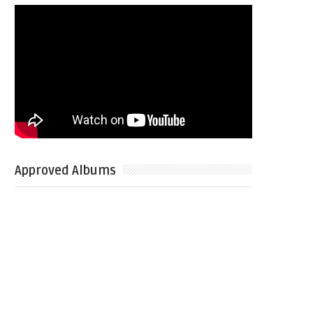
Approved Albums