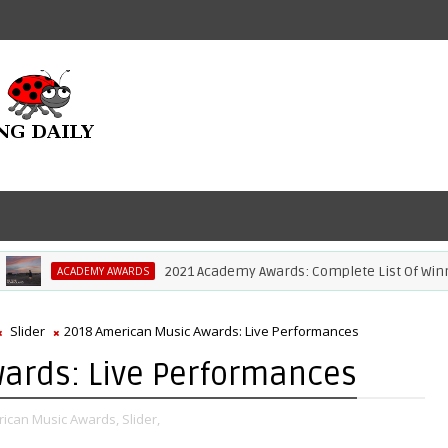
2021 Academy Awards: Complete List Of Winners
ACADEMY AWARDS
Slider
2018 American Music Awards: Live Performances
ards: Live Performances
ican Music Awards,
Slider,