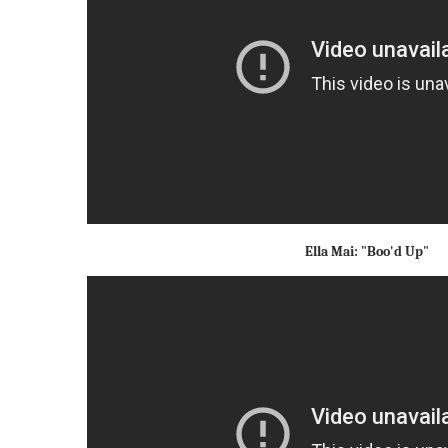
Ella Mai: "Boo'd Up"