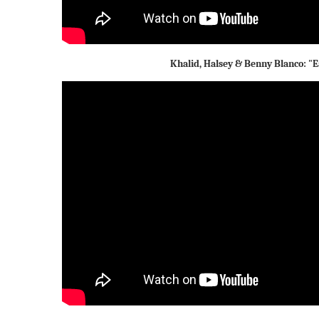
Khalid, Halsey & Benny Blanco: "E