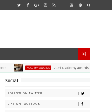
2021 Academy Awards: Anthony Hopkins Wins 
ACADEMY AWARDS
Social
FOLLOW ON TWITTER
LIKE ON FACEBOOK