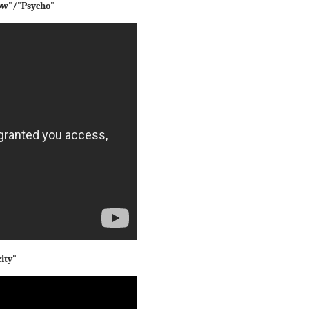
Now"/"Psycho"
ity"