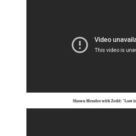
Shawn Mendes with Zedd: "Lost i