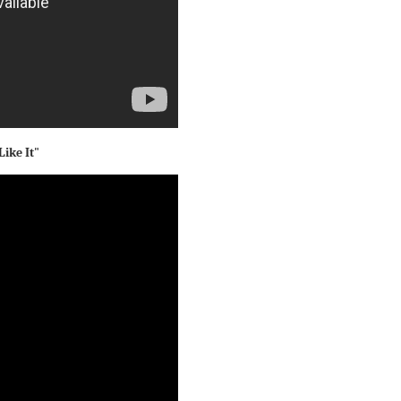
Like It"