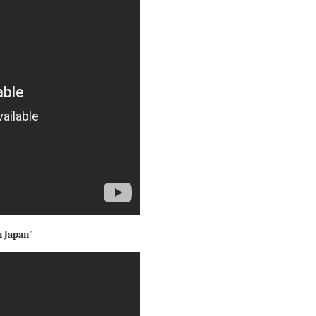
n Japan"