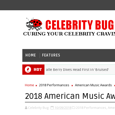
HOME
FEATURES
Hot
Movie Review: Halle Berry Dives Head First In 'Bruised'
RY
Home
2018 Performances
American Music Awards
2018 American Music Aw
Celebrity Bug
10/09/2018
2018 Performances,
Amer