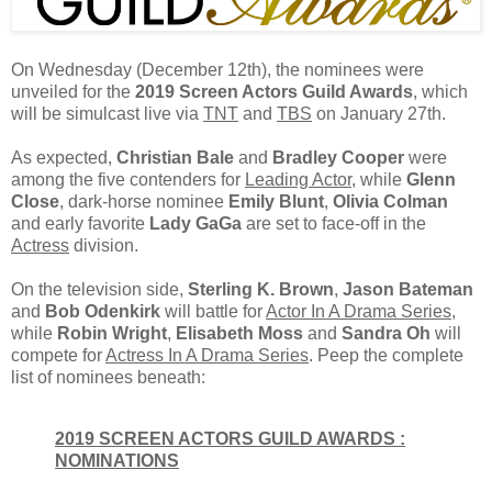
On Wednesday (December 12th), the nominees were
unveiled for the
2019 Screen Actors Guild Awards
, which
will be simulcast live via
TNT
and
TBS
on January 27th.
As expected,
Christian Bale
and
Bradley Cooper
were
among the five contenders for
Leading Actor
, while
Glenn
Close
, dark-horse nominee
Emily Blunt
,
Olivia Colman
and early favorite
Lady GaGa
are set to face-off in the
Actress
division.
On the television side,
Sterling K. Brown
,
Jason Bateman
and
Bob Odenkirk
will battle for
Actor In A Drama Series
,
while
Robin Wright
,
Elisabeth Moss
and
Sandra Oh
will
compete for
Actress In A Drama Series
. Peep the complete
list of nominees beneath:
2019 SCREEN ACTORS GUILD AWARDS :
NOMINATIONS