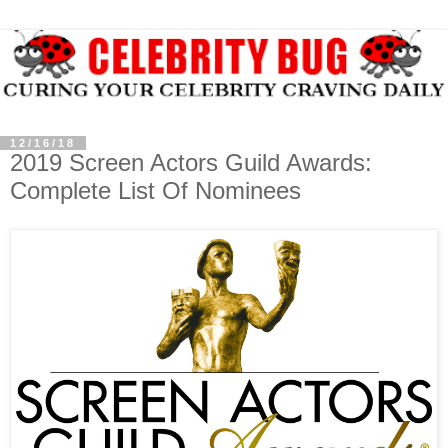
12/16/18
2019 Screen Actors Guild Awards:
Complete List Of Nominees