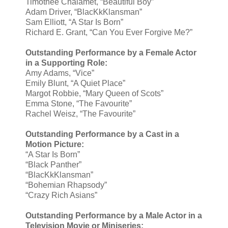
Timothee Chalamet, “Beautiful Boy”
Adam Driver, “BlacKkKlansman”
Sam Elliott, “A Star Is Born”
Richard E. Grant, “Can You Ever Forgive Me?”
Outstanding Performance by a Female Actor
in a Supporting Role:
Amy Adams, “Vice”
Emily Blunt, “A Quiet Place”
Margot Robbie, “Mary Queen of Scots”
Emma Stone, “The Favourite”
Rachel Weisz, “The Favourite”
Outstanding Performance by a Cast in a
Motion Picture:
“A Star Is Born”
“Black Panther”
“BlacKkKlansman”
“Bohemian Rhapsody”
“Crazy Rich Asians”
Outstanding Performance by a Male Actor in a
Television Movie or Miniseries: