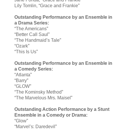
Lily Tomlin, “Grace and Frankie”
Outstanding Performance by an Ensemble in
a Drama Series:
“The Americans”
“Better Call Saul”
“The Handmaid’s Tale”
“Ozark”
“This Is Us”
Outstanding Performance by an Ensemble in
a Comedy Series:
“Atlanta”
“Barry”
“GLOW”
“The Kominsky Method”
“The Marvelous Mrs. Maisel”
Outstanding Action Performance by a Stunt
Ensemble in a Comedy or Drama:
“Glow”
“Marvel’s: Daredevil”