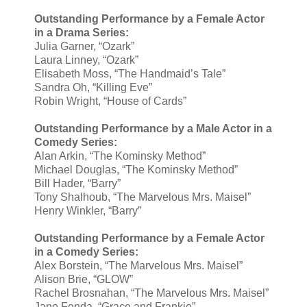
Outstanding Performance by a Female Actor
in a Drama Series:
Julia Garner, “Ozark”
Laura Linney, “Ozark”
Elisabeth Moss, “The Handmaid’s Tale”
Sandra Oh, “Killing Eve”
Robin Wright, “House of Cards”
Outstanding Performance by a Male Actor in a
Comedy Series:
Alan Arkin, “The Kominsky Method”
Michael Douglas, “The Kominsky Method”
Bill Hader, “Barry”
Tony Shalhoub, “The Marvelous Mrs. Maisel”
Henry Winkler, “Barry”
Outstanding Performance by a Female Actor
in a Comedy Series:
Alex Borstein, “The Marvelous Mrs. Maisel”
Alison Brie, “GLOW”
Rachel Brosnahan, “The Marvelous Mrs. Maisel”
Jane Fonda, “Grace and Frankie”