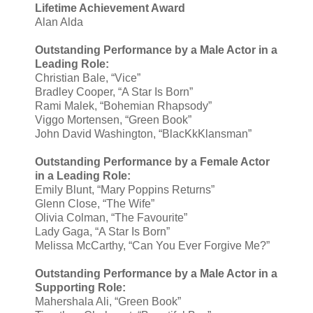
Lifetime Achievement Award
Alan Alda
Outstanding Performance by a Male Actor in a
Leading Role:
Christian Bale, “Vice”
Bradley Cooper, “A Star Is Born”
Rami Malek, “Bohemian Rhapsody”
Viggo Mortensen, “Green Book”
John David Washington, “BlacKkKlansman”
Outstanding Performance by a Female Actor
in a Leading Role:
Emily Blunt, “Mary Poppins Returns”
Glenn Close, “The Wife”
Olivia Colman, “The Favourite”
Lady Gaga, “A Star Is Born”
Melissa McCarthy, “Can You Ever Forgive Me?”
Outstanding Performance by a Male Actor in a
Supporting Role:
Mahershala Ali, “Green Book”