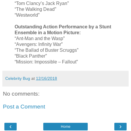
“Tom Clancy’s Jack Ryan”
“The Walking Dead”
“Westworld”
Outstanding Action Performance by a Stunt
Ensemble in a Motion Picture:
“Ant-Man and the Wasp”
“Avengers: Infinity War”
“The Ballad of Buster Scruggs”
“Black Panther”
“Mission: Impossible – Fallout”
Celebrity Bug
at
12/16/2018
No comments:
Post a Comment
‹
›
Home