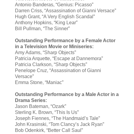
Antonio Banderas, “Genius: Picasso”
Darren Criss, “Assassination of Gianni Versace”
Hugh Grant, “A Very English Scandal”
Anthony Hopkins, “King Lear”
Bill Pullman, “The Sinner”
Outstanding Performance by a Female Actor
in a Television Movie or Miniseries:
Amy Adams, “Sharp Objects”
Patricia Arquette, “Escape at Dannemora”
Patricia Clarkson, “Sharp Objects”
Penelope Cruz, “Assassination of Gianni
Versace”
Emma Stone, “Maniac”
Outstanding Performance by a Male Actor in a
Drama Series:
Jason Bateman, “Ozark”
Sterling K. Brown, “This Is Us”
Joseph Fiennes, “The Handmaid’s Tale”
John Krasinski, “Tom Clancy’s Jack Ryan”
Bob Odenkirk, “Better Call Saul”