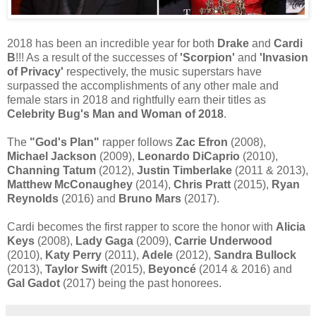
2018 has been an incredible year for both
Drake
and
Cardi
B
!!! As a result of the successes of
'Scorpion'
and
'Invasion
of Privacy'
respectively, the music superstars have
surpassed the accomplishments of any other male and
female stars in 2018 and rightfully earn their titles as
Celebrity Bug's Man and Woman of 2018
.
The
"God's Plan"
rapper follows
Zac Efron
(2008),
Michael Jackson
(2009),
Leonardo DiCaprio
(2010),
Channing Tatum
(2012),
Justin Timberlake
(2011 & 2013),
Matthew McConaughey
(2014),
Chris Pratt
(2015),
Ryan
Reynolds
(2016) and
Bruno Mars
(2017).
Cardi becomes the first rapper to score the honor with
Alicia
Keys
(2008),
Lady Gaga
(2009),
Carrie Underwood
(2010),
Katy Perry
(2011),
Adele
(2012),
Sandra Bullock
(2013),
Taylor Swift
(2015),
Beyoncé
(2014 & 2016) and
Gal Gadot
(2017) being the past honorees.