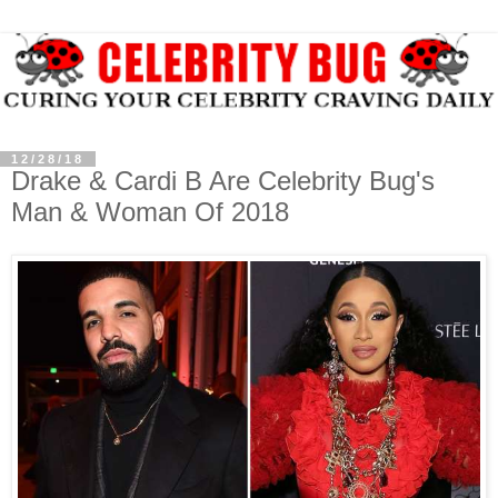
12/28/18
Drake & Cardi B Are Celebrity Bug's
Man & Woman Of 2018