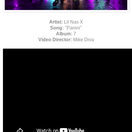
Artist:
Lil Nas X
Song:
"Panini"
Album:
7
Video Director:
Mike Diva