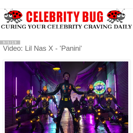
9/5/19
Video: Lil Nas X - 'Panini'