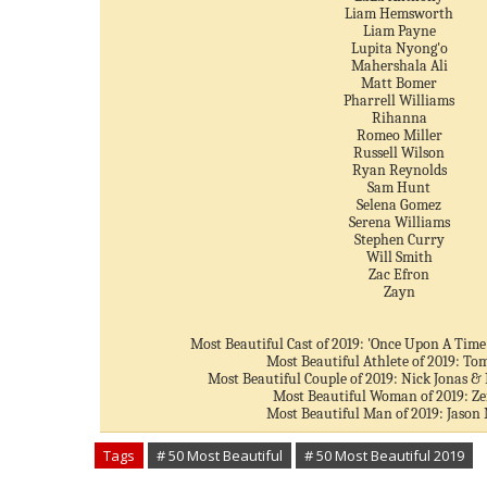
Liam Hemsworth
Liam Payne
Lupita Nyong'o
Mahershala Ali
Matt Bomer
Pharrell Williams
Rihanna
Romeo Miller
Russell Wilson
Ryan Reynolds
Sam Hunt
Selena Gomez
Serena Williams
Stephen Curry
Will Smith
Zac Efron
Zayn
Most Beautiful Cast of 2019: 'Once Upon A Time
Most Beautiful Athlete of 2019: To
Most Beautiful Couple of 2019: Nick Jonas &
Most Beautiful Woman of 2019: Z
Most Beautiful Man of 2019: Jaso
Tags
# 50 Most Beautiful
# 50 Most Beautiful 2019