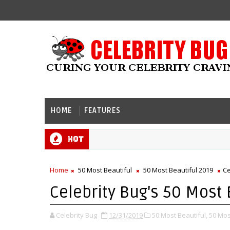
HOME
FEATURES
Hot
Home
50 Most Beautiful
50 Most Beautiful 2019
Ce
Celebrity Bug's 50 Most 
Celebrity Bug
12/31/2019
50 Most Beautiful,
50 Mos