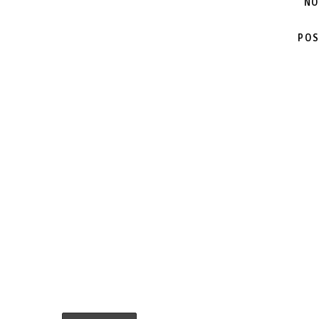
NO
POS