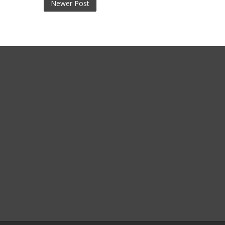
Newer Post