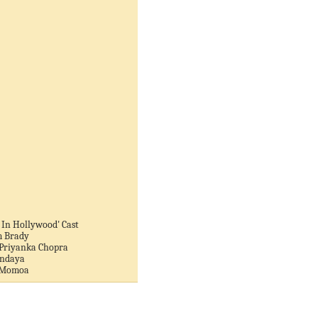
 In Hollywood' Cast
m Brady
 Priyanka Chopra
endaya
n Momoa