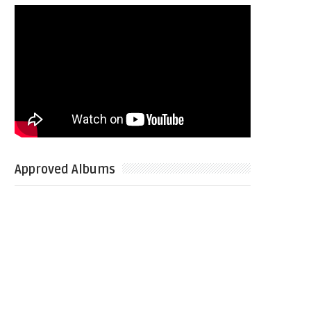
Approved Albums