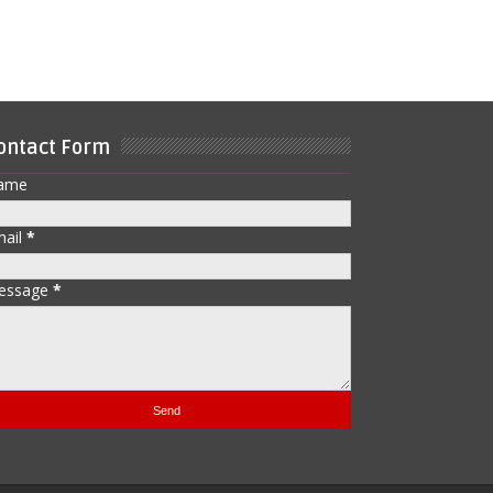
ontact Form
ame
mail
*
essage
*