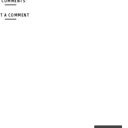
 COMMENTS:
T A COMMENT