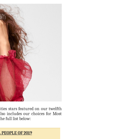
ties stars featured on our twelfth
lso includes our choices for Most
e full list below:
 PEOPLE OF 2019