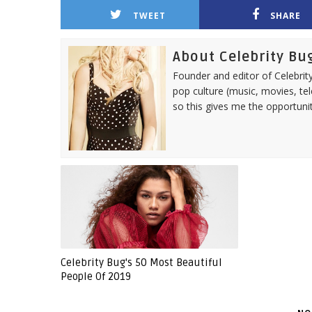
TWEET
SHARE
About Celebrity Bu
Founder and editor of Celebrity
pop culture (music, movies, tel
so this gives me the opportuni
Celebrity Bug's 50 Most Beautiful
People Of 2019