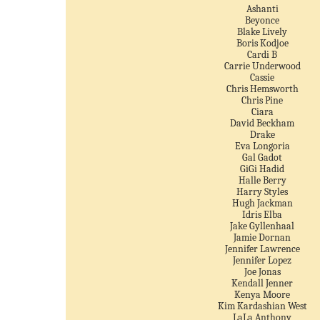
Ashanti
Beyonce
Blake Lively
Boris Kodjoe
Cardi B
Carrie Underwood
Cassie
Chris Hemsworth
Chris Pine
Ciara
David Beckham
Drake
Eva Longoria
Gal Gadot
GiGi Hadid
Halle Berry
Harry Styles
Hugh Jackman
Idris Elba
Jake Gyllenhaal
Jamie Dornan
Jennifer Lawrence
Jennifer Lopez
Joe Jonas
Kendall Jenner
Kenya Moore
Kim Kardashian West
LaLa Anthony