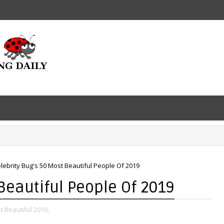
lebrity Bug's 50 Most Beautiful People Of 2019
Beautiful People Of 2019
t Beautiful 2019,