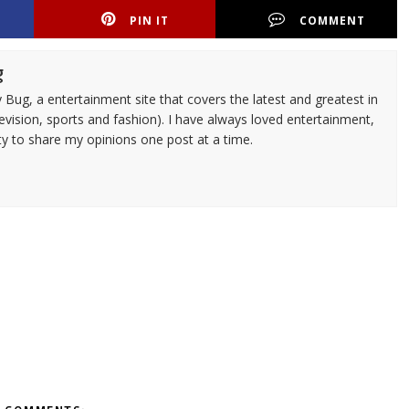
PIN IT
COMMENT
g
 Bug, a entertainment site that covers the latest and greatest in
evision, sports and fashion). I have always loved entertainment,
ty to share my opinions one post at a time.