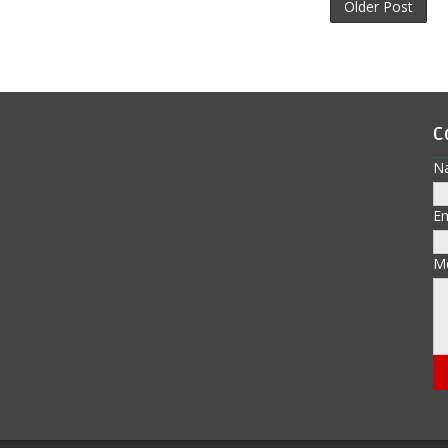
Older Post
C
N
E
M