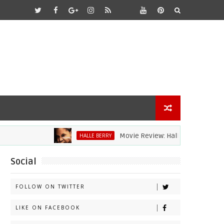
Movie Review: Halle Berry Dives Head Fi
HALLE BERRY
Social
FOLLOW ON TWITTER
LIKE ON FACEBOOK