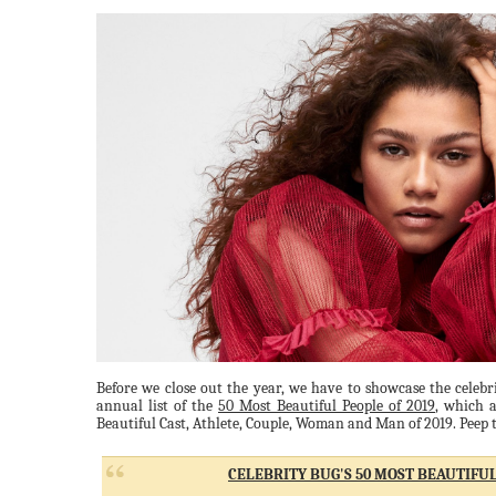
Before we close out the year, we have to showcase the celebri
annual list of the
50 Most Beautiful People of 2019
, which a
Beautiful Cast, Athlete, Couple, Woman and Man of 2019. Peep th
CELEBRITY BUG'S 50 MOST BEAUTIFUL