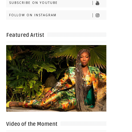
SUBSCRIBE ON YOUTUBE
FOLLOW ON INSTAGRAM
Featured Artist
Video of the Moment