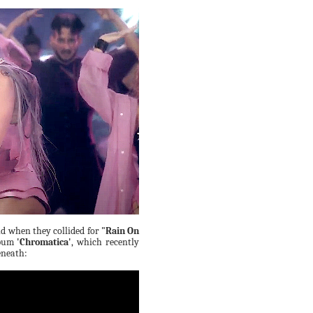
d when they collided for
"Rain On
lbum
'Chromatica'
, which recently
eneath: