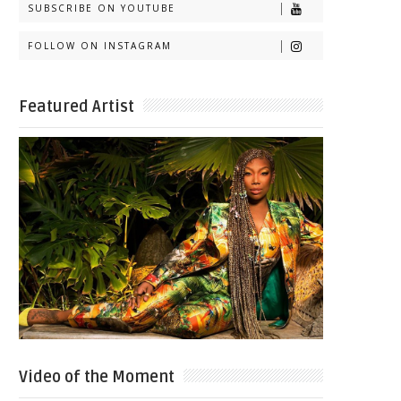
SUBSCRIBE ON YOUTUBE
FOLLOW ON INSTAGRAM
Featured Artist
Video of the Moment