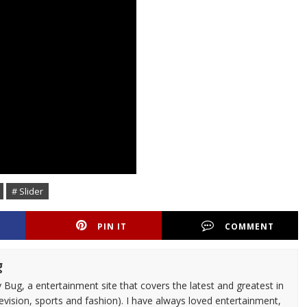
# Slider
PIN IT
COMMENT
g
 Bug, a entertainment site that covers the latest and greatest in
evision, sports and fashion). I have always loved entertainment,