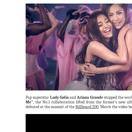
Pop superstar
Lady GaGa
and
Ariana Grande
stopped the worl
Me"
, the No.1 collaboration lifted from the former's new a
debuted at the summit of the
Billboard 200
. Watch the video b