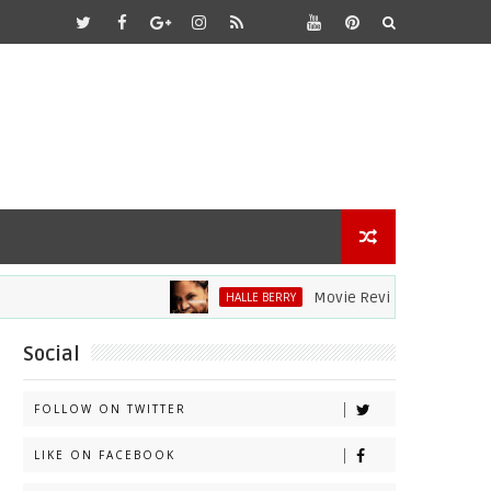
Movie Review: Halle Berry Dive
HALLE BERRY
Social
FOLLOW ON TWITTER
LIKE ON FACEBOOK