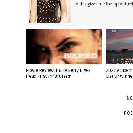
so this gives me the opportuni
Movie Review: Halle Berry Dives
2021 Academ
Head First In 'Bruised'
List Of Winne
NO
POS