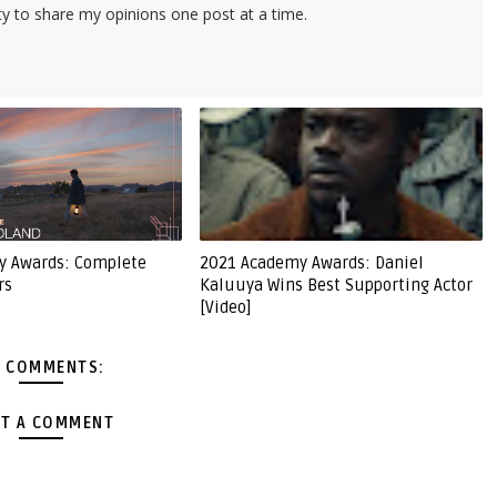
ty to share my opinions one post at a time.
y Awards: Complete
2021 Academy Awards: Daniel
rs
Kaluuya Wins Best Supporting Actor
[Video]
 COMMENTS:
T A COMMENT