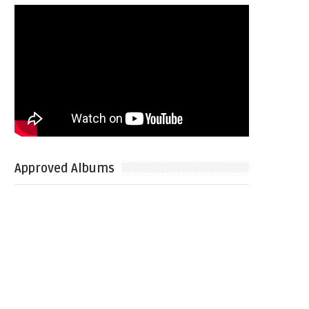
Approved Albums