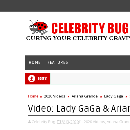
HOME
FEATURES
Hot
Home
2020 Videos
Ariana Grande
Lady Gaga
Video: Lady GaGa & Aria
Celebrity Bug
6/13/2020
2020 Videos,
Ariana Grand