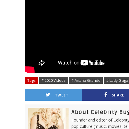
Tags
# 2020 Videos
# Ariana Grande
# Lady Gaga
TWEET
SHARE
About Celebrity Bu
Founder and editor of Celebrity
pop culture (music, movies, tel