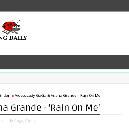
Slider
Video: Lady GaGa & Ariana Grande - 'Rain On Me'
na Grande - 'Rain On Me'
e,
Lady Gaga,
Slider,