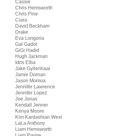
Cassie
Chris Hemsworth
Chris Pine
Ciara
David Beckham
Drake
Eva Longoria
Gal Gadot
GiGi Hadid
Hugh Jackman
Idris Elba
Jake Gyllenhaal
Jamie Dornan
Jason Momoa
Jennifer Lawrence
Jennifer Lopez
Joe Jonas
Kendall Jenner
Kenya Moore
Kim Kardashian West
LaLa Anthony
Liam Hemsworth
Liam Payne