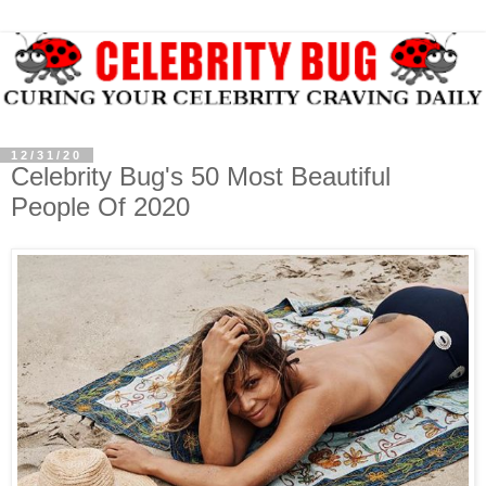
12/31/20
Celebrity Bug's 50 Most Beautiful
People Of 2020