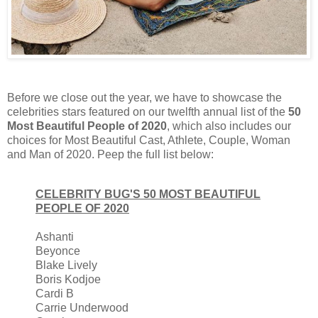
Before we close out the year, we have to showcase the
celebrities stars featured on our twelfth annual list of the
50
Most Beautiful People of 2020
, which also includes our
choices for Most Beautiful Cast, Athlete, Couple, Woman
and Man of 2020. Peep the full list below:
CELEBRITY BUG'S 50 MOST BEAUTIFUL
PEOPLE OF 2020
Ashanti
Beyonce
Blake Lively
Boris Kodjoe
Cardi B
Carrie Underwood