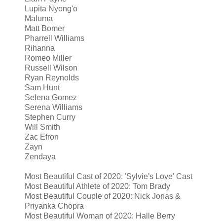
Lupita Nyong'o
Maluma
Matt Bomer
Pharrell Williams
Rihanna
Romeo Miller
Russell Wilson
Ryan Reynolds
Sam Hunt
Selena Gomez
Serena Williams
Stephen Curry
Will Smith
Zac Efron
Zayn
Zendaya
Most Beautiful Cast of 2020: 'Sylvie's Love' Cast
Most Beautiful Athlete of 2020: Tom Brady
Most Beautiful Couple of 2020: Nick Jonas &
Priyanka Chopra
Most Beautiful Woman of 2020: Halle Berry