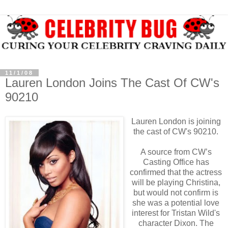
11/1/08
Lauren London Joins The Cast Of CW's
90210
Lauren London is joining
the cast of CW's 90210.
A source from CW’s
Casting Office has
confirmed that the actress
will be playing Christina,
but would not confirm is
she was a potential love
interest for Tristan Wild's
character Dixon. The