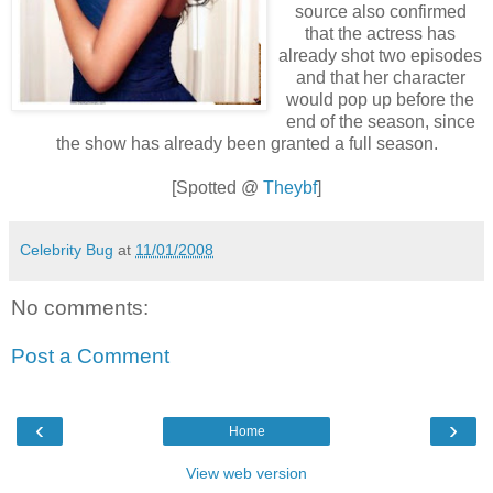
source also confirmed
that the actress has
already shot two episodes
and that her character
would pop up before the
end of the season, since
the show has already been granted a full season.
[Spotted @
Theybf
]
Celebrity Bug
at
11/01/2008
No comments:
Post a Comment
‹
›
Home
View web version