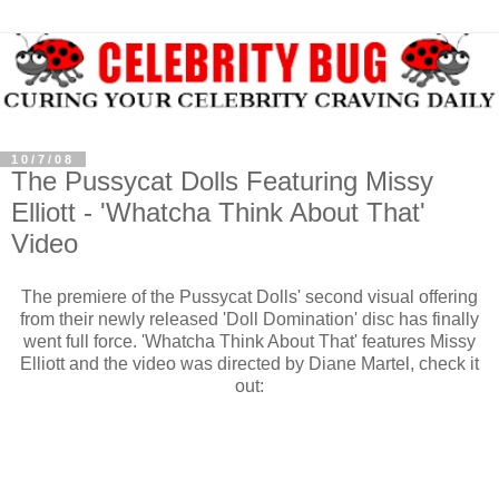
10/7/08
The Pussycat Dolls Featuring Missy
Elliott - 'Whatcha Think About That'
Video
The premiere of the Pussycat Dolls' second visual offering
from their newly released 'Doll Domination' disc has finally
went full force. 'Whatcha Think About That' features Missy
Elliott and the video was directed by Diane Martel, check it
out: