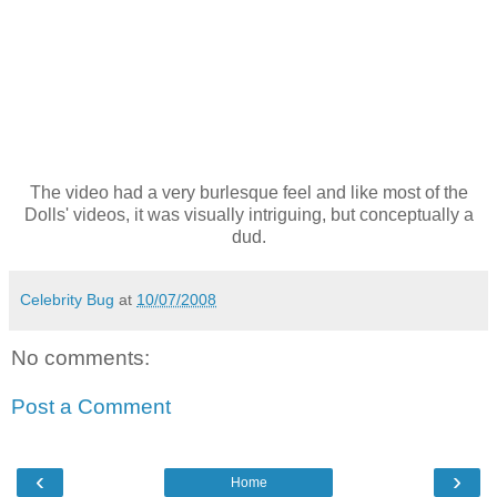
The video had a very burlesque feel and like most of the
Dolls' videos, it was visually intriguing, but conceptually a
dud.
Celebrity Bug
at
10/07/2008
No comments:
Post a Comment
‹
›
Home