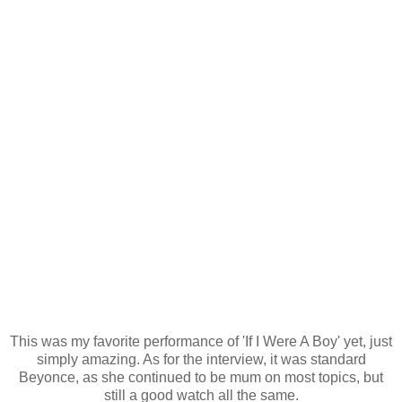
This was my favorite performance of 'If I Were A Boy' yet, just
simply amazing. As for the interview, it was standard
Beyonce, as she continued to be mum on most topics, but
still a good watch all the same.