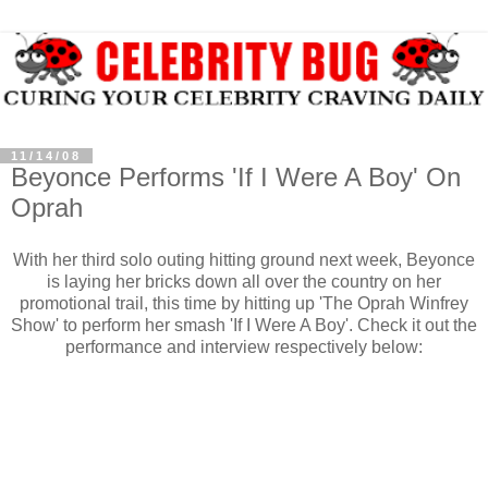
11/14/08
Beyonce Performs 'If I Were A Boy' On
Oprah
With her third solo outing hitting ground next week, Beyonce
is laying her bricks down all over the country on her
promotional trail, this time by hitting up 'The Oprah Winfrey
Show' to perform her smash 'If I Were A Boy'. Check it out the
performance and interview respectively below: