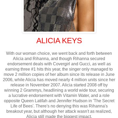
ALICIA KEYS
With our woman choice, we went back and forth between
Alicia and Rihanna, and though Rihanna secured
endorsement deals with Covergirl and Gucci, as well as
earning three #1 hits this year, the singer only managed to
move 2 million copies of her album since its release in June
2006, while Alicia has moved nearly 4 million units since her
release in November 2007. Alicia started 2008 off by
winning 2 Grammys, headlining a world wide tour, securing
a lucrative endorsement with Vitamin Water, and a role
opposite Queen Latifah and Jennifer Hudson in 'The Secret
Life of Bees'. There's no denying this was Rihanna's
breakout year, but although her attack wasn't as realized,
Alicia still made the biggest impact.