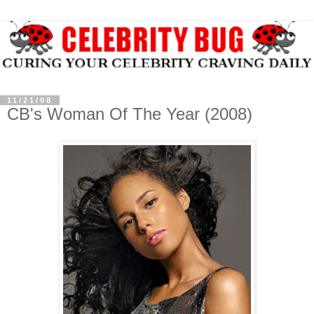
11/21/08
CB's Woman Of The Year (2008)