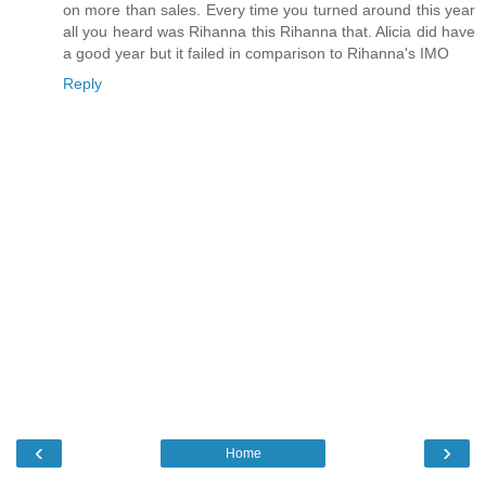
on more than sales. Every time you turned around this year
all you heard was Rihanna this Rihanna that. Alicia did have
a good year but it failed in comparison to Rihanna's IMO
Reply
‹
›
Home