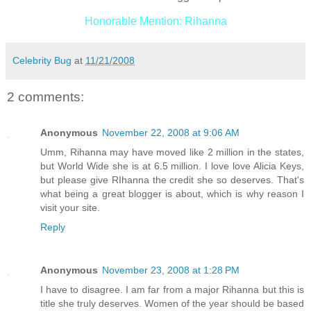
Honorable Mention: Rihanna
Celebrity Bug
at
11/21/2008
2 comments:
Anonymous
November 22, 2008 at 9:06 AM
Umm, Rihanna may have moved like 2 million in the states,
but World Wide she is at 6.5 million. I love love Alicia Keys,
but please give RIhanna the credit she so deserves. That's
what being a great blogger is about, which is why reason I
visit your site.
Reply
Anonymous
November 23, 2008 at 1:28 PM
I have to disagree. I am far from a major Rihanna but this is
title she truly deserves. Women of the year should be based