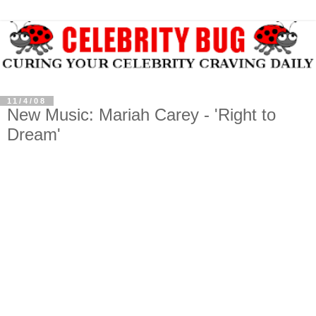
11/4/08
New Music: Mariah Carey - 'Right to
Dream'