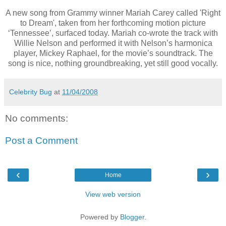
A new song from Grammy winner Mariah Carey called 'Right
to Dream', taken from her forthcoming motion picture
‘Tennessee’, surfaced today. Mariah co-wrote the track with
Willie Nelson and performed it with Nelson’s harmonica
player, Mickey Raphael, for the movie’s soundtrack. The
song is nice, nothing groundbreaking, yet still good vocally.
Celebrity Bug
at
11/04/2008
No comments:
Post a Comment
‹
›
Home
View web version
Powered by
Blogger
.