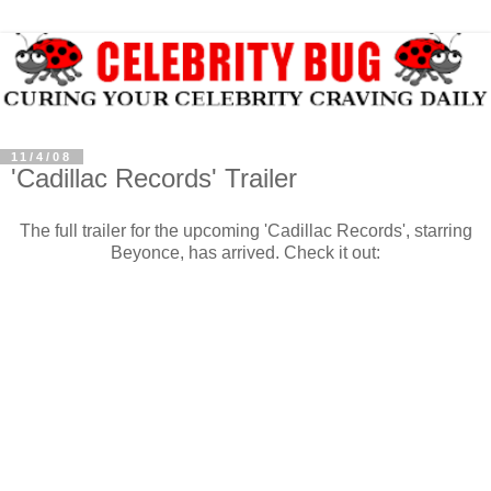
11/4/08
'Cadillac Records' Trailer
The full trailer for the upcoming 'Cadillac Records', starring
Beyonce, has arrived. Check it out: