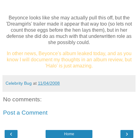
Beyonce looks like she may actually pull this off, but the
'Dreamgirls' trailer made it appear that way too (so lets not
count those eggs before the hen lays them), but in her
defense she did do as much with that underwritten role as
she possibly could.
In other news, Beyonce's album leaked today, and as you
know I will document my thoughts in an album review, but
'Halo' is just amazing.
Celebrity Bug
at
11/04/2008
No comments:
Post a Comment
‹
›
Home