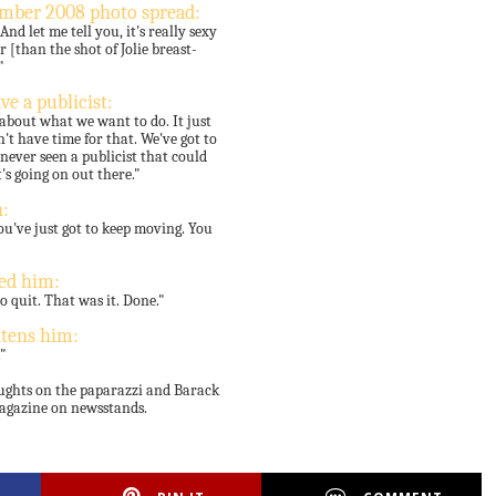
ember 2008 photo spread:
d let me tell you, it's really sexy
 [than the shot of Jolie breast-
"
ve a publicist:
 about what we want to do. It just
't have time for that. We've got to
never seen a publicist that could
s going on out there."
:
ou've just got to keep moving. You
ed him:
o quit. That was it. Done."
htens him:
."
oughts on the paparazzi and Barack
magazine on newsstands.