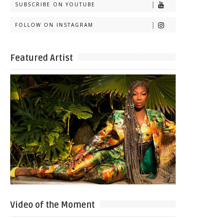
SUBSCRIBE ON YOUTUBE
FOLLOW ON INSTAGRAM
Featured Artist
Video of the Moment