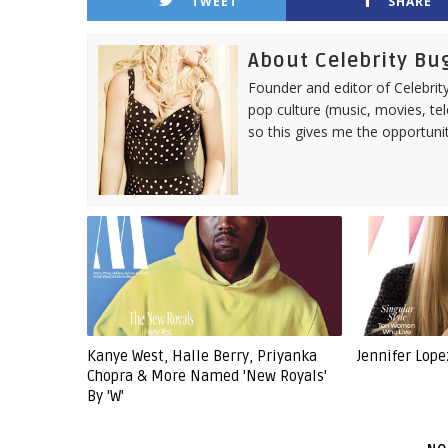
TWEET
SHARE
About Celebrity Bu
Founder and editor of Celebrity
pop culture (music, movies, tel
so this gives me the opportuni
Kanye West, Halle Berry, Priyanka
Jennifer Lope
Chopra & More Named 'New Royals'
By 'W'