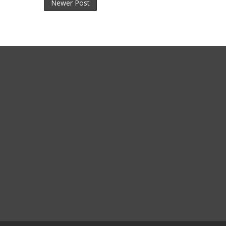
Newer Post