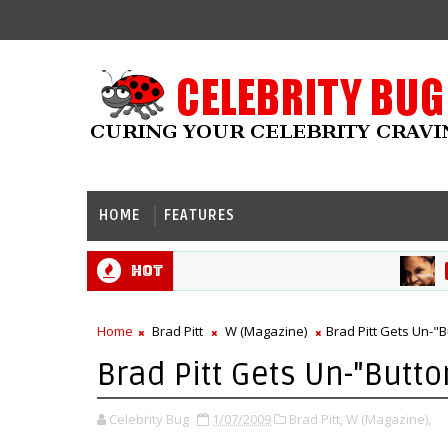
HOME
FEATURES
Hot
HALL
Home
Brad Pitt
W (Magazine)
Brad Pitt Gets Un-"
Brad Pitt Gets Un-"Butt
Celebrity Bug
1/07/2009
Brad Pitt,
W (Magazine),