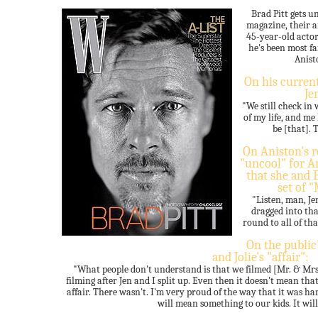
Brad Pitt gets 
magazine, their a
45-year-old acto
he's been most f
Anist
On his current
Je
"We still check in 
of my life, and me
be [that]. T
On Aniston's 
"uncool" for An
that she and B
set of 
"Listen, man, Jen
dragged into tha
round to all of tha
On the public
and Jolie's "affair":
"What people don't understand is that we filmed [Mr. & Mrs. 
filming after Jen and I split up. Even then it doesn't mean th
affair. There wasn't. I'm very proud of the way that it was han
will mean something to our kids. It will, 