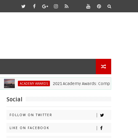
2021 Academy Awards: Complete List Of Winner
ACADEMY AWARDS
Social
FOLLOW ON TWITTER
LIKE ON FACEBOOK