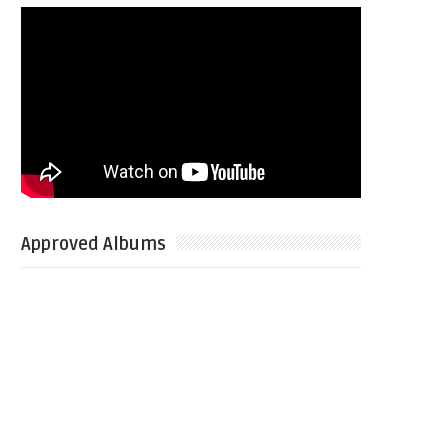
Approved Albums