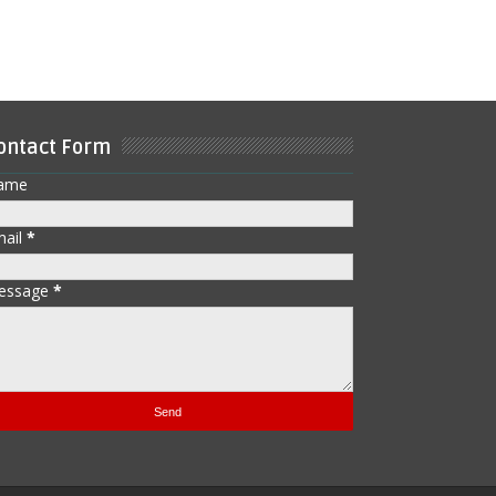
ontact Form
ame
mail
*
essage
*