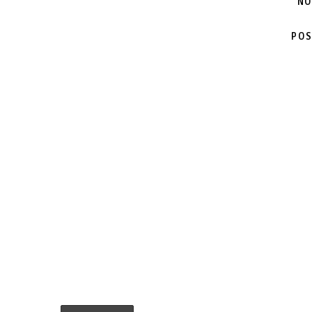
NO
POS