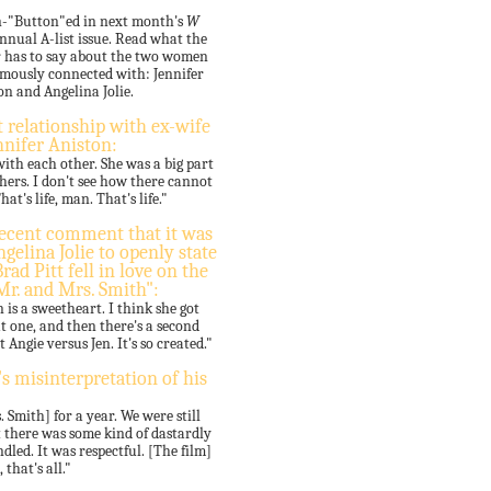
un-"Button"ed in next month's
W
nnual A-list issue. Read what the
r has to say about the two women
amously connected with: Jennifer
on and Angelina Jolie.
 relationship with ex-wife
nnifer Aniston:
with each other. She was a big part
 hers. I don't see how there cannot
hat's life, man. That's life."
recent comment that it was
gelina Jolie to openly state
rad Pitt fell in love on the
"Mr. and Mrs. Smith":
 is a sweetheart. I think she got
t one, and then there's a second
t Angie versus Jen. It's so created."
's misinterpretation of his
Smith] for a year. We were still
at there was some kind of dastardly
dled. It was respectful. [The film]
that's all."