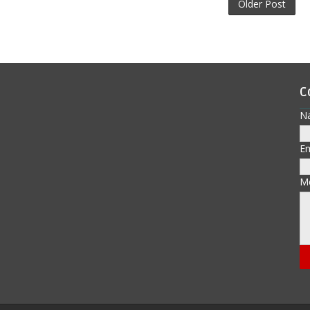
Older Post
C
N
E
M