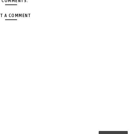
 COMMENTS:
T A COMMENT