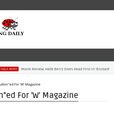
Movie Review: Halle Berry Dives Head First In 'Bruised'
E BERRY
Button"ed For 'W' Magazine
on"ed For 'W' Magazine