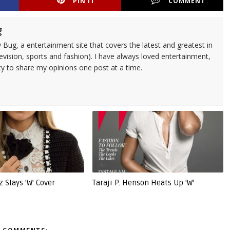
PIN IT
COMMENT
g
 Bug, a entertainment site that covers the latest and greatest in
evision, sports and fashion). I have always loved entertainment,
ty to share my opinions one post at a time.
z Slays 'W' Cover
Taraji P. Henson Heats Up 'W'