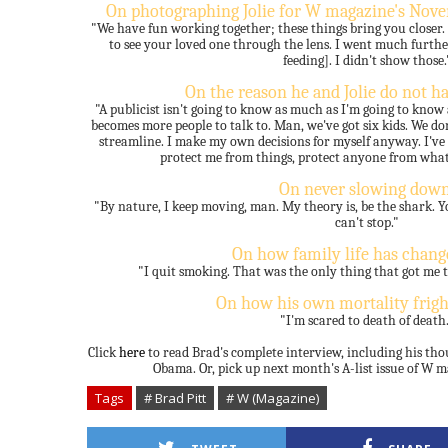
On photographing Jolie for W magazine's Nov
"We have fun working together; these things bring you closer. An
to see your loved one through the lens. I went much further
feeding]. I didn't show those.
On the reason he and Jolie do not ha
"A publicist isn't going to know as much as I'm going to know
becomes more people to talk to. Man, we've got six kids. We don
streamline. I make my own decisions for myself anyway. I've 
protect me from things, protect anyone from what'
On never slowing down
"By nature, I keep moving, man. My theory is, be the shark. Y
can't stop."
On how family life has chang
"I quit smoking. That was the only thing that got me t
On how his own mortality frig
"I'm scared to death of death
Click
here
to read Brad's complete interview, including his th
Obama. Or, pick up next month's A-list issue of W 
Tags
# Brad Pitt
# W (Magazine)