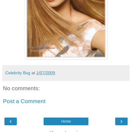
Celebrity Bug
at
1/07/2009
No comments:
Post a Comment
‹
›
Home