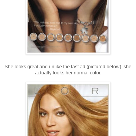
She looks great and unlike the last ad (pictured below), she
actually looks her normal color.