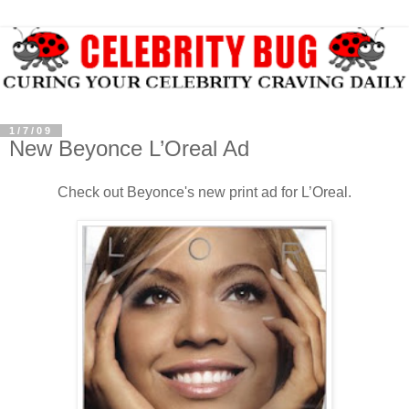
1/7/09
New Beyonce L’Oreal Ad
Check out Beyonce's new print ad for L’Oreal.