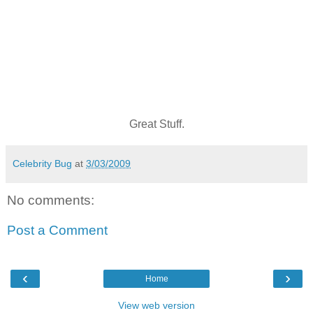
Great Stuff.
Celebrity Bug
at
3/03/2009
No comments:
Post a Comment
‹
›
Home
View web version