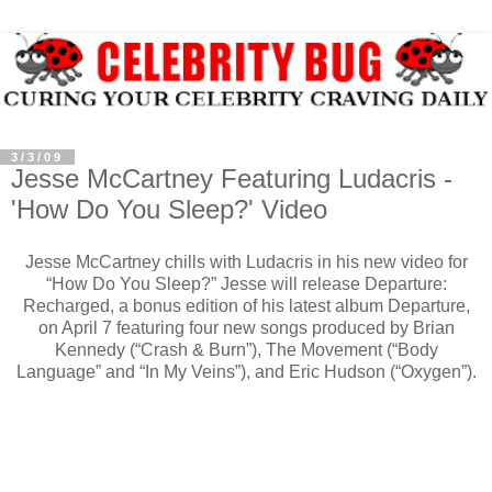
3/3/09
Jesse McCartney Featuring Ludacris -
'How Do You Sleep?' Video
Jesse McCartney chills with Ludacris in his new video for
“How Do You Sleep?” Jesse will release Departure:
Recharged, a bonus edition of his latest album Departure,
on April 7 featuring four new songs produced by Brian
Kennedy (“Crash & Burn”), The Movement (“Body
Language” and “In My Veins”), and Eric Hudson (“Oxygen”).