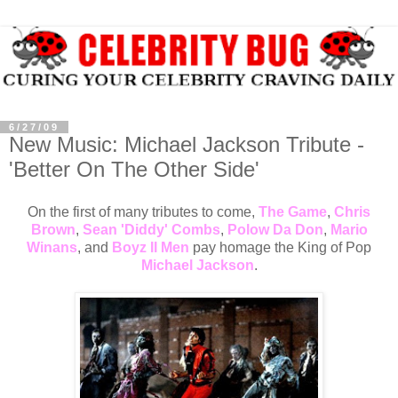
6/27/09
New Music: Michael Jackson Tribute -
'Better On The Other Side'
On the first of many tributes to come,
The Game
,
Chris
Brown
,
Sean 'Diddy' Combs
,
Polow Da Don
,
Mario
Winans
, and
Boyz II Men
pay homage the King of Pop
Michael Jackson
.