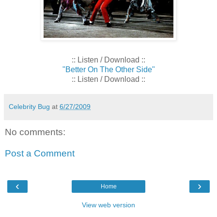
:: Listen / Download ::
"Better On The Other Side"
:: Listen / Download ::
Celebrity Bug
at
6/27/2009
No comments:
Post a Comment
‹
›
Home
View web version