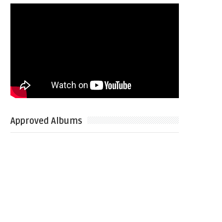
Approved Albums