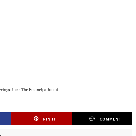
ferings since 'The Emancipation of
PIN IT
COMMENT