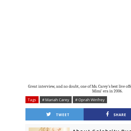
Great interview, and no doubt, one of Ms. Carey's best live of
Mimi' era in 2006.
Tags
# Mariah Carey
# Oprah Winfrey
TWEET
SHARE