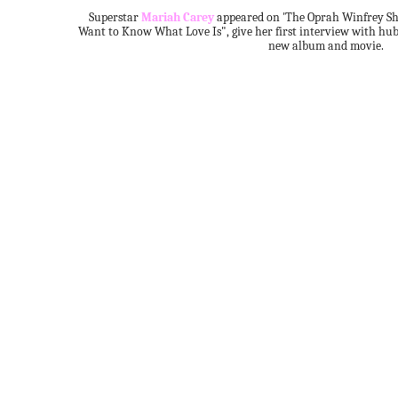
Superstar
Mariah Carey
appeared on 'The Oprah Winfrey Sho
Want to Know What Love Is", give her first interview with hu
new album and movie.