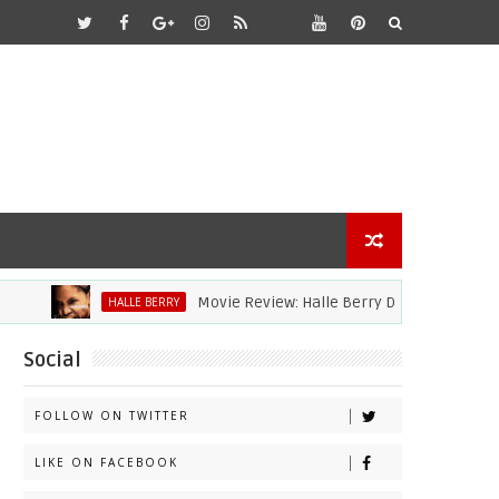
Movie Review: Halle Berry Dives Head First In 'B
HALLE BERRY
Social
FOLLOW ON TWITTER
LIKE ON FACEBOOK