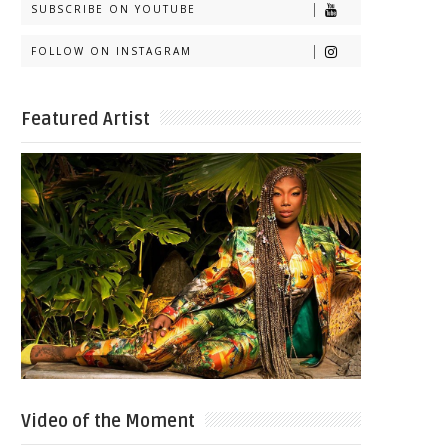
SUBSCRIBE ON YOUTUBE
FOLLOW ON INSTAGRAM
Featured Artist
Video of the Moment