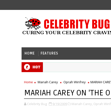
HOME
FEATURES
Hot
Home
Mariah Carey
Oprah Winfrey
MARIAH CARE
MARIAH CAREY ON 'THE 
Celebrity Bug
9/19/2009
Mariah Carey,
Oprah Winf