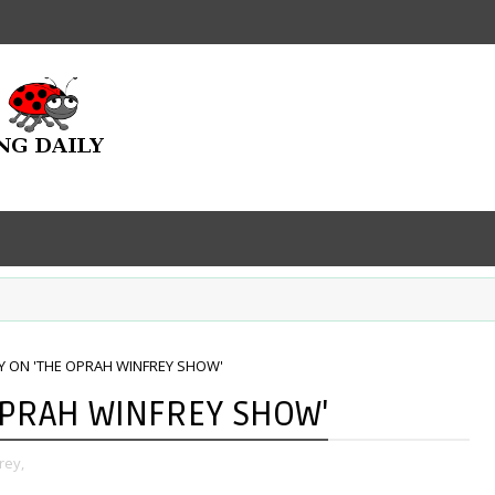
Y ON 'THE OPRAH WINFREY SHOW'
OPRAH WINFREY SHOW'
rey,