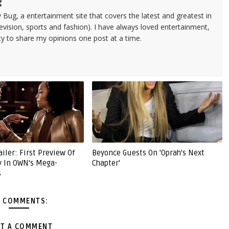
g
 Bug, a entertainment site that covers the latest and greatest in
evision, sports and fashion). I have always loved entertainment,
ty to share my opinions one post at a time.
ailer: First Preview Of
Beyonce Guests On 'Oprah's Next
y In OWN's Mega-
Chapter'
s
 COMMENTS:
T A COMMENT