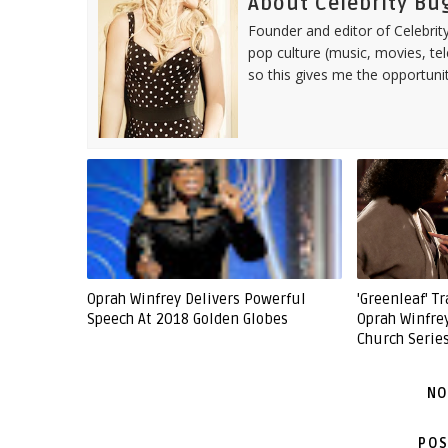
About Celebrity Bu
Founder and editor of Celebrity
pop culture (music, movies, tel
so this gives me the opportuni
Oprah Winfrey Delivers Powerful
'Greenleaf' Tr
Speech At 2018 Golden Globes
Oprah Winfre
Church Serie
NO
POS