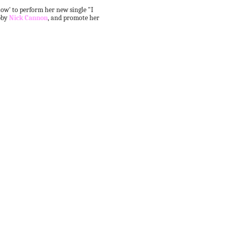
w' to perform her new single "I
bby
Nick Cannon
, and promote her