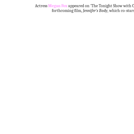
Actress
Megan Fox
appeared on 'The Tonight Show with C
forthcoming film,
Jennifer's Body
, which co-star