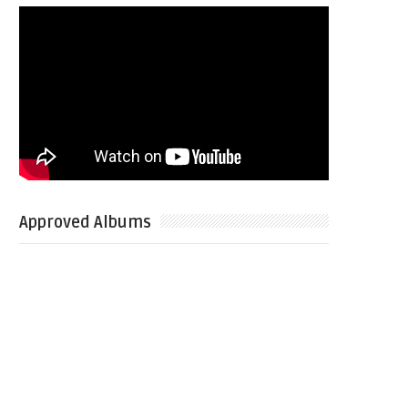
Approved Albums