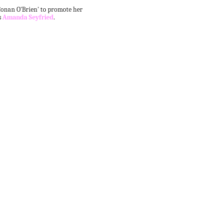
onan O'Brien' to promote her
s
Amanda Seyfried
.