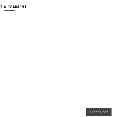
T A COMMENT
Older Post