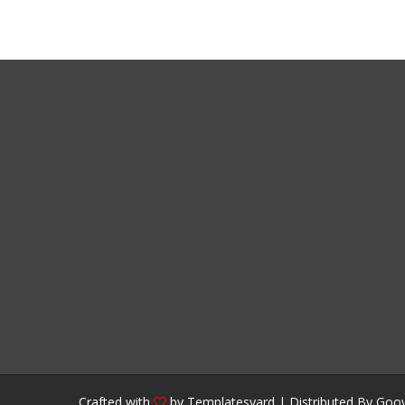
Crafted with
by
Templatesyard
| Distributed By
Gooy