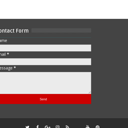
ontact Form
ame
mail
*
essage
*