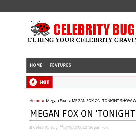
HOME
FEATURES
Hot
Home
Megan Fox
MEGAN FOX ON 'TONIGHT SHOW WI
MEGAN FOX ON 'TONIGHT
Celebrity Bug
9/18/2009
Megan Fox,