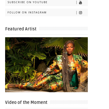
SUBSCRIBE ON YOUTUBE
FOLLOW ON INSTAGRAM
Featured Artist
Video of the Moment