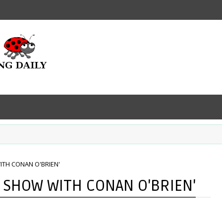
TH CONAN O'BRIEN'
 SHOW WITH CONAN O'BRIEN'