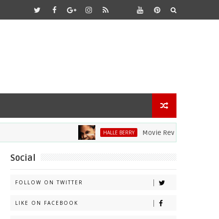
Movie Review: Halle Berry Div
HALLE BERRY
Social
FOLLOW ON TWITTER
LIKE ON FACEBOOK