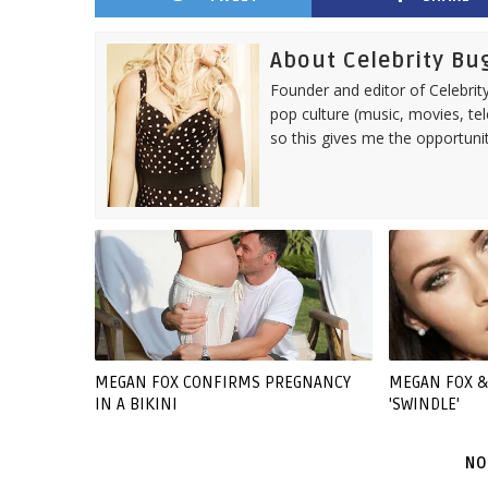
About Celebrity Bu
Founder and editor of Celebrity
pop culture (music, movies, tel
so this gives me the opportuni
MEGAN FOX CONFIRMS PREGNANCY
MEGAN FOX &
IN A BIKINI
'SWINDLE'
NO