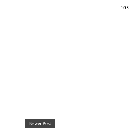
POS
Newer Post