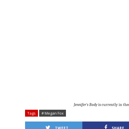
Jennifer's Body
is currently in the
Tags
# Megan Fox
TWEET
SHARE