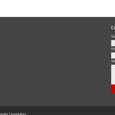
C
N
E
M
aabi Templates