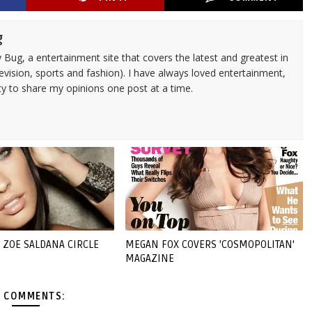
g
 Bug, a entertainment site that covers the latest and greatest in
evision, sports and fashion). I have always loved entertainment,
ty to share my opinions one post at a time.
 ZOE SALDANA CIRCLE
MEGAN FOX COVERS 'COSMOPOLITAN'
MAGAZINE
 COMMENTS: