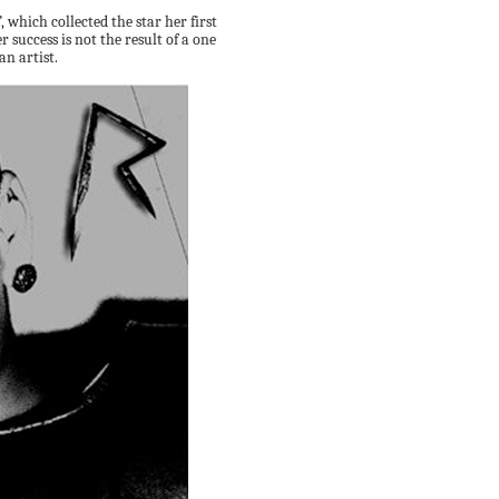
which collected the star her first
r success is not the result of a one
an artist.