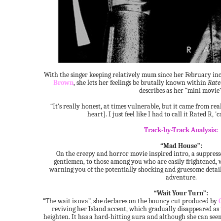
With the singer keeping relatively mum since her February in
Brown
, she lets her feelings be brutally known within
Rate
describes as her “mini movie”
“It's really honest, at times vulnerable, but it came from real
heart]. I just feel like I had to call it Rated R, '
Track-by-Track Analysis:
“Mad House”:
On the creepy and horror movie inspired intro, a suppress
gentlemen, to those among you who are easily frightened, 
warning you of the potentially shocking and gruesome detail
adventure.
“Wait Your Turn”:
“The wait is ova”, she declares on the bouncy cut produced by
reviving her Island accent, which gradually disappeared as
heighten. It has a hard-hitting aura and although she can seem 