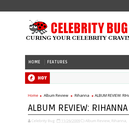
HOME
FEATURES
Hot
Home
Album Review
Rihanna
ALBUM REVIEW: RIHA
ALBUM REVIEW: RIHANNA -
Celebrity Bug
11/26/2009
Album Review,
Rihanna,