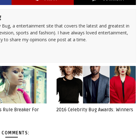
g
 Bug, a entertainment site that covers the latest and greatest in
evision, sports and fashion). I have always loved entertainment,
ty to share my opinions one post at a time.
s Rule Breaker For
2016 Celebrity Bug Awards: Winners
 COMMENTS: