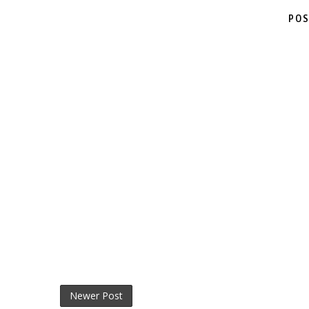
POS
Newer Post