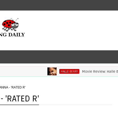
Movie Review: Halle Berry Di
HALLE BERRY
NNA - 'RATED R'
 'RATED R'