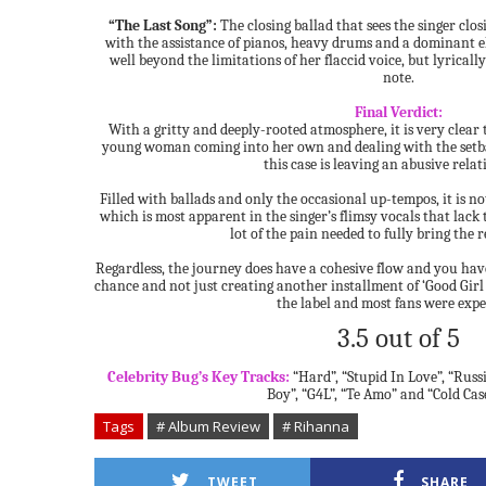
“The Last Song”:
The closing ballad that sees the singer clo
with the assistance of pianos, heavy drums and a dominant ele
well beyond the limitations of her flaccid voice, but lyrical
note.
Final Verdict:
With a gritty and deeply-rooted atmosphere, it is very clear
young woman coming into her own and dealing with the setba
this case is leaving an abusive relat
Filled with ballads and only the occasional up-tempos, it is not
which is most apparent in the singer’s flimsy vocals that lack 
lot of the pain needed to fully bring the re
Regardless, the journey does have a cohesive flow and you have
chance and not just creating another installment of ‘Good Gir
the label and most fans were expe
3.5 out of 5
Celebrity Bug’s Key Tracks:
“Hard”, “Stupid In Love”, “Russ
Boy”, “G4L”, “Te Amo” and “Cold Cas
Tags
# Album Review
# Rihanna
TWEET
SHARE