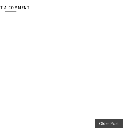
T A COMMENT
Older Post