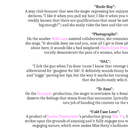
“Rude Boy”:
A sexy club bouncer that sees the singer expressing her enjoyme
declares, “I like it when you pull my hair, I like it when you t
readily known that there are qualifications that must be met 
big enough?”) and she easily rides the beat and the cut
“Photographs”:
On the somber
Will.i.am
-assisted collaboration, she reminisc
she sings, “It shoulda been me and you, now all I got is these
about here, it sounds like a bad misplaced
Black Eyed Peas
vocally demonstrate the pain of a woman, who has lo
“G4L”:
“I lick the gun when I'm done 'cause I know that revenge is
abbreviated for ‘gangster for life’. It definitely sounds funny
and “nigga” parting her lips, but the way it marks her turning t
that she faults easily sells it.
“Te Amo”:
On the
Stargate
-production, the singer is overtaken by a femal
dissects the feelings that steam from that encounter. Lyrically,
nice job of handing the content on the v
“Cold Case Love”:
A product of
Justin Timberlake
’s production group
The Y’s
, 
strikes upon the grounds of amazing and it fully engages you wit
engaging nature, which even makes Miss Fenty’s lackluste