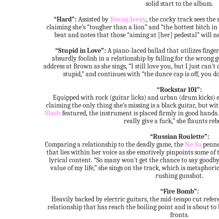
solid start to the album.
“Hard”:
Assisted by
Young Jeezy
, the cocky track sees the
claiming she’s “tougher than a lion” and “the hottest bitch in h
beat and notes that those “aiming at [her] pedestal” will n
“Stupid in Love”:
A piano-laced ballad that utilizes finger
absurdly foolish in a relationship by falling for the wrong gu
address at Brown as she sings, “I still love you, but I just can'
stupid,” and continues with “the dunce cap is off, you d
“Rockstar 101”:
Equipped with rock (guitar licks) and urban (drum kicks) el
claiming the only thing she’s missing is a black guitar, but w
Slash
featured, the instrument is placed firmly in good hands. 
really give a fuck,” she flaunts reb
“Russian Roulette”:
Comparing a relationship to the deadly game, the
Ne-Yo
penne
that lies within her voice as she emotively pinpoints some of 
lyrical content. “So many won't get the chance to say goodbye,
value of my life,” she sings on the track, which is metaphor
rushing gunshot.
“Fire Bomb”:
Heavily backed by electric guitars, the mid-tempo cut refer
relationship that has reach the boiling point and is about to 
fronts.