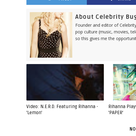
About Celebrity Bu
Founder and editor of Celebrity
pop culture (music, movies, tel
so this gives me the opportuni
Video: N.E.R.D. Featuring Rihanna -
Rihanna Play
'Lemon'
'PAPER'
NO