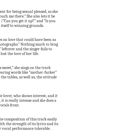
nt for being sexual pleased, as she
ouch me there.” She also lets it be
(“Can you get it up?” and “Is you
 itself to winning grounds.
es on love that could have been as
 photographs.” Nothing much to brag
’ leftover and the singer fails to
st the love of her life.
 sweet,” she sings on the track
 hearing words like “mother-fucker”
he tables, as well as, the attitude
e lover, who shows interest, and it
 it is really intense and she does a
ocals front.
the composition of this track easily
h the strength of its lyrics and its
r vocal performance tolerable.