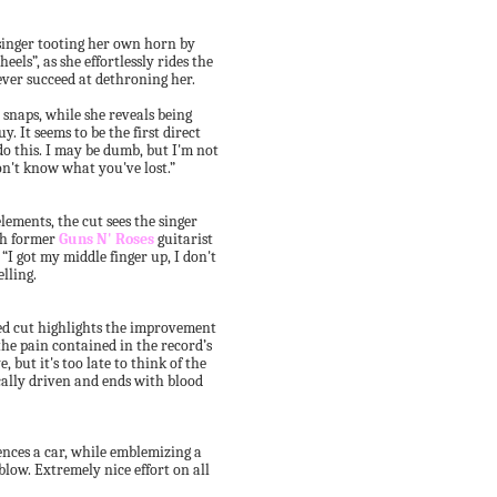
 singer tooting her own horn by
eels”, as she effortlessly rides the
ever succeed at dethroning her.
 snaps, while she reveals being
y. It seems to be the first direct
t do this. I may be dumb, but I'm not
on't know what you've lost.”
ements, the cut sees the singer
ith former
Guns N' Roses
guitarist
“I got my middle finger up, I don't
elling.
d cut highlights the improvement
the pain contained in the record’s
 but it's too late to think of the
ically driven and ends with blood
ences a car, while emblemizing a
blow. Extremely nice effort on all