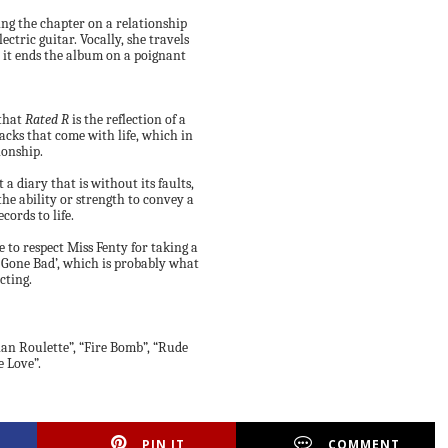
sing the chapter on a relationship
ctric guitar. Vocally, she travels
ly it ends the album on a poignant
 that
Rated R
is the reflection of a
cks that come with life, which in
ionship.
 a diary that is without its faults,
the ability or strength to convey a
cords to life.
 to respect Miss Fenty for taking a
l Gone Bad’, which is probably what
cting.
ian Roulette”, “Fire Bomb”, “Rude
e Love”.
PIN IT
COMMENT