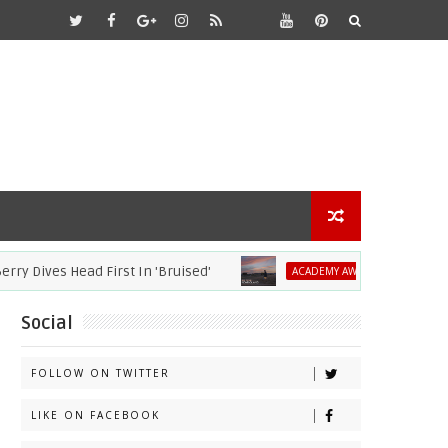
ves Head First In 'Bruised'
2021 Academy 
ACADEMY AWARDS
Social
FOLLOW ON TWITTER
LIKE ON FACEBOOK