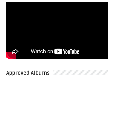
Approved Albums