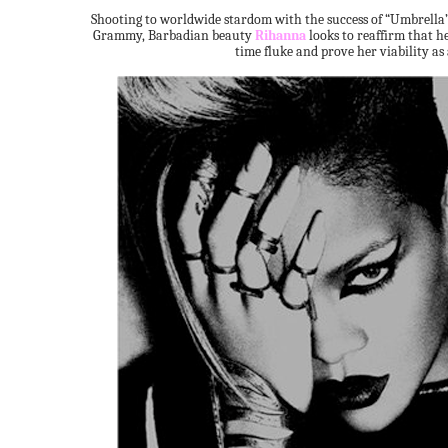
Shooting to worldwide stardom with the success of “Umbrella”, 
Grammy, Barbadian beauty
Rihanna
looks to reaffirm that he
time fluke and prove her viability as 