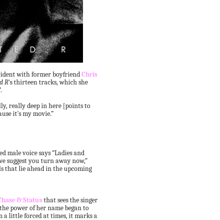
cident with former boyfriend
Chris
d R
’s thirteen tracks, which she
.
ly, really deep in here [points to
cause it's my movie.”
ed male voice says “Ladies and
we suggest you turn away now,”
s that lie ahead in the upcoming
Chase & Status
that sees the singer
 the power of her name began to
a little forced at times, it marks a