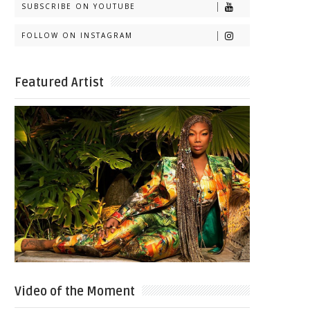
SUBSCRIBE ON YOUTUBE
FOLLOW ON INSTAGRAM
Featured Artist
Video of the Moment