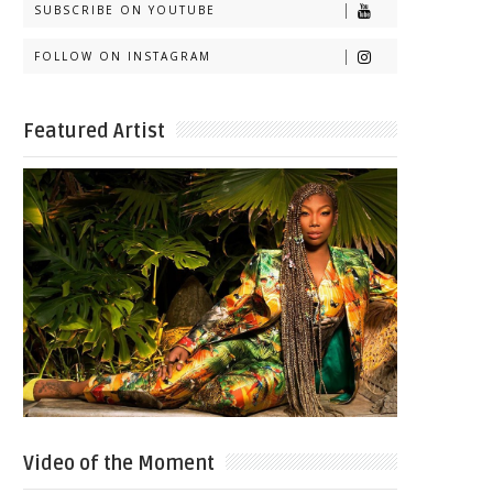
SUBSCRIBE ON YOUTUBE
FOLLOW ON INSTAGRAM
Featured Artist
Video of the Moment