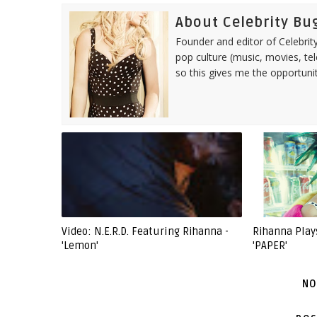
About Celebrity Bu
Founder and editor of Celebrity
pop culture (music, movies, tel
so this gives me the opportuni
Video: N.E.R.D. Featuring Rihanna -
Rihanna Play
'Lemon'
'PAPER'
NO