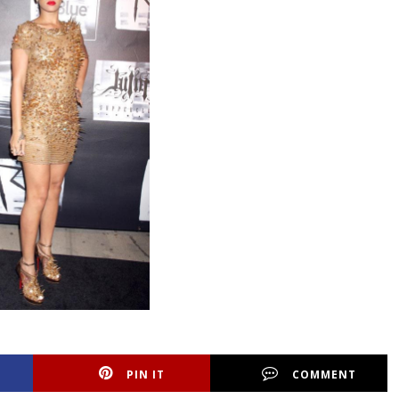
PIN IT
COMMENT