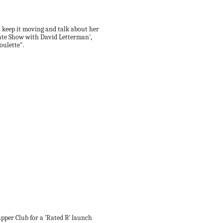
l keep it moving and talk about her
Late Show with David Letterman',
oulette".
Supper Club for a 'Rated R' launch