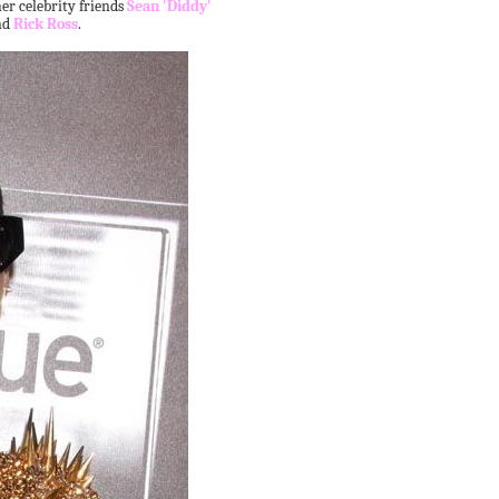
r celebrity friends
Sean 'Diddy'
nd
Rick Ross
.