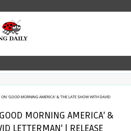
ON 'GOOD MORNING AMERICA' & 'THE LATE SHOW WITH DAVID
'GOOD MORNING AMERICA' &
VID LETTERMAN' | RELEASE