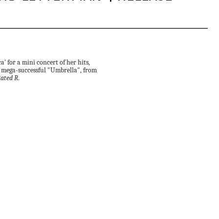
 for a mini concert of her hits,
 mega-successful "Umbrella", from
ated R
.