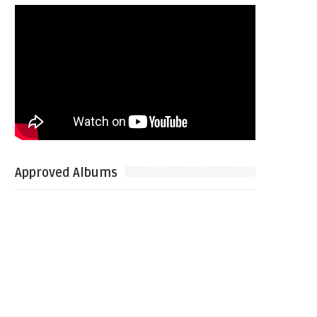
Approved Albums