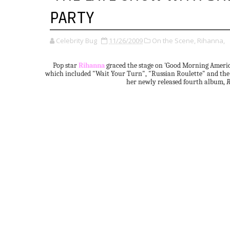
PARTY
Celebrity Bug
11/26/2009
On the Scene,
Rihanna,
Pop star
Rihanna
graced the stage on 'Good Morning America'
which included "Wait Your Turn", "Russian Roulette" and the
her newly released fourth album,
R