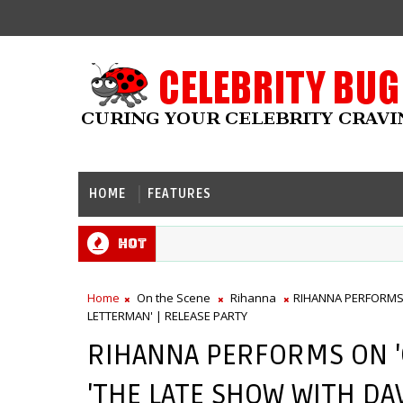
HOME
FEATURES
Hot
Home
On the Scene
Rihanna
RIHANNA PERFORMS 
LETTERMAN' | RELEASE PARTY
RIHANNA PERFORMS ON 
'THE LATE SHOW WITH DA