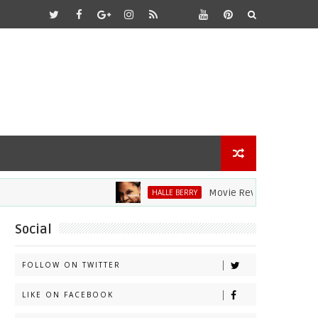
Movie Review: Halle Berry Dives 
HALLE BERRY
Social
FOLLOW ON TWITTER
LIKE ON FACEBOOK