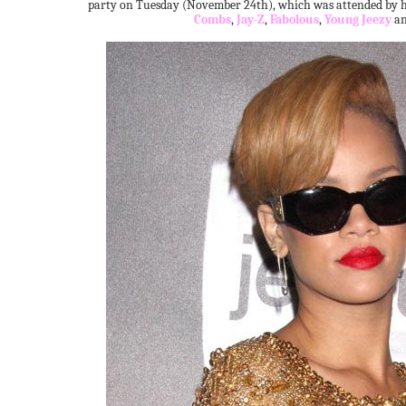
party on Tuesday (November 24th), which was attended by he
Combs
,
Jay-Z
,
Fabolous
,
Young Jeezy
a