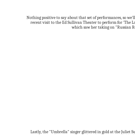
Nothing positive to say about that set of performances, so we'l
recent visit to the Ed Sullivan Theater to perform for 'The 
which saw her taking on "Russian R
Lastly, the "Umbrella" singer glittered in gold at the Juliet 