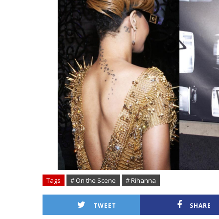
Tags
# On the Scene
# Rihanna
TWEET
SHARE