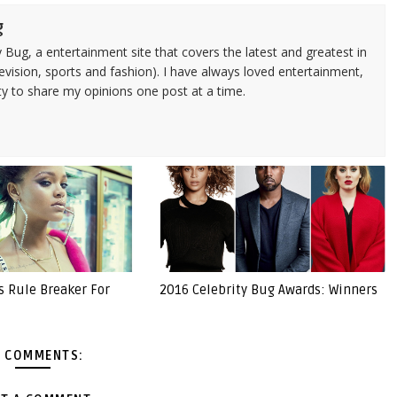
g
 Bug, a entertainment site that covers the latest and greatest in
evision, sports and fashion). I have always loved entertainment,
ty to share my opinions one post at a time.
s Rule Breaker For
2016 Celebrity Bug Awards: Winners
 COMMENTS: