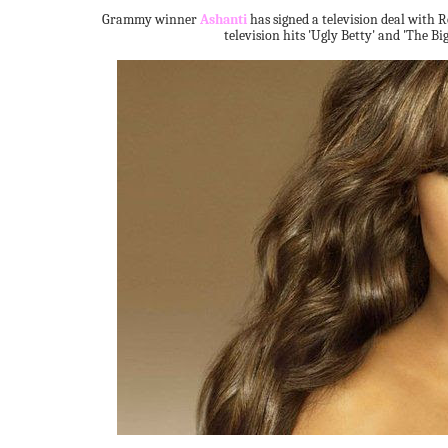
Grammy winner
Ashanti
has signed a television deal with 
television hits 'Ugly Betty' and 'The Big