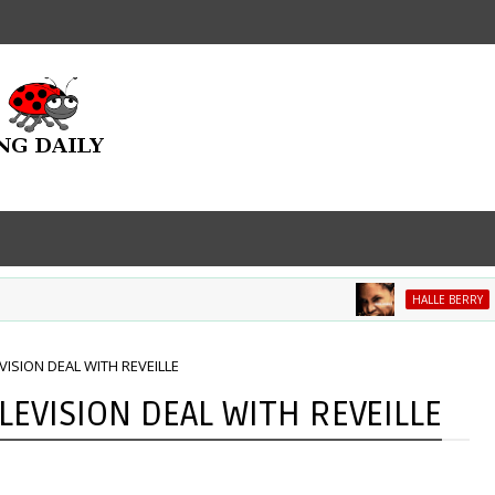
Mov
HALLE BERRY
VISION DEAL WITH REVEILLE
LEVISION DEAL WITH REVEILLE