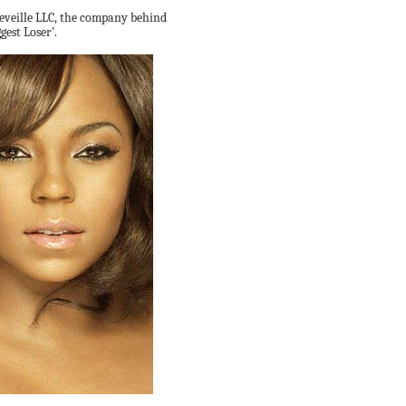
Reveille LLC, the company behind
gest Loser'.