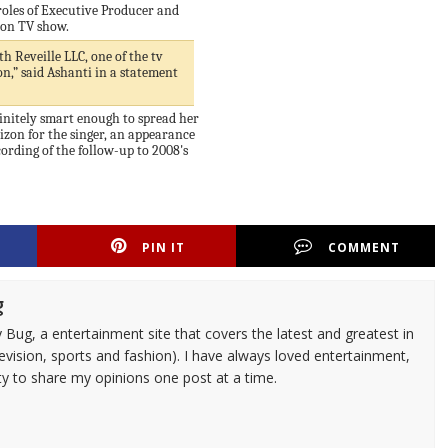
roles of Executive Producer and
ion TV show.
h Reveille LLC, one of the tv
n,” said Ashanti in a statement
initely smart enough to spread her
rizon for the singer, an appearance
rding of the follow-up to 2008's
PIN IT
COMMENT
g
 Bug, a entertainment site that covers the latest and greatest in
evision, sports and fashion). I have always loved entertainment,
ty to share my opinions one post at a time.