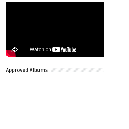
Approved Albums