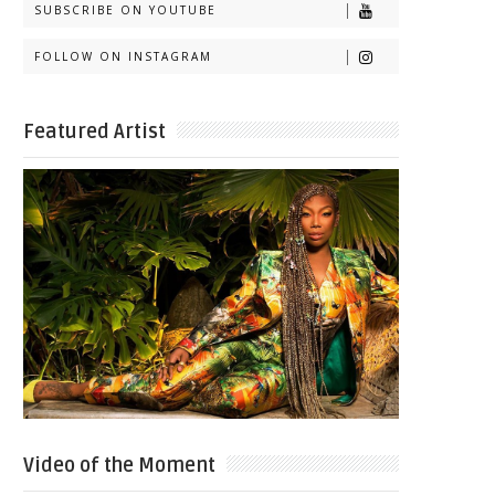
SUBSCRIBE ON YOUTUBE
FOLLOW ON INSTAGRAM
Featured Artist
Video of the Moment