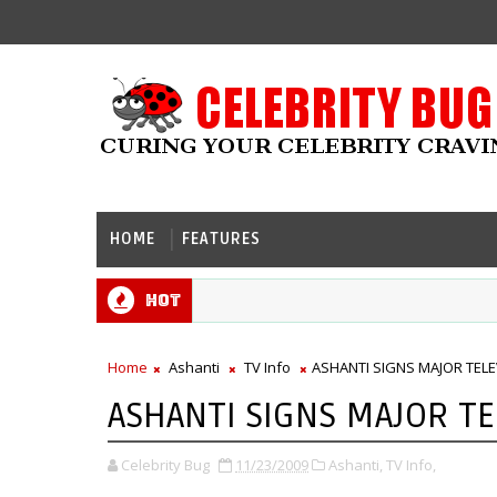
HOME
FEATURES
Hot
Home
Ashanti
TV Info
ASHANTI SIGNS MAJOR TELE
ASHANTI SIGNS MAJOR TE
Celebrity Bug
11/23/2009
Ashanti,
TV Info,