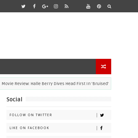
ie Review: Halle Berry Dives Head First In 'Bruised'
ACADEM
Social
FOLLOW ON TWITTER
LIKE ON FACEBOOK