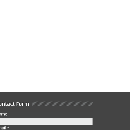
ontact Form
ame
mail
*