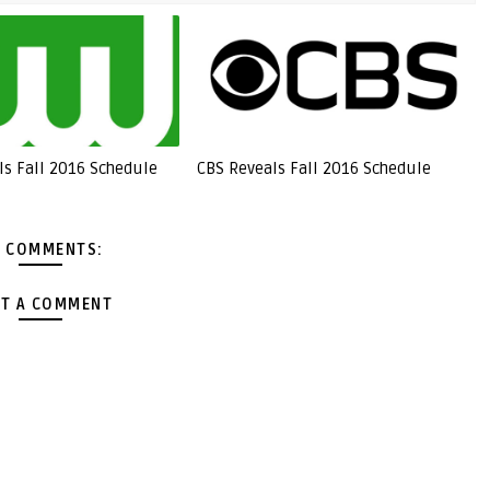
ls Fall 2016 Schedule
CBS Reveals Fall 2016 Schedule
 COMMENTS:
T A COMMENT