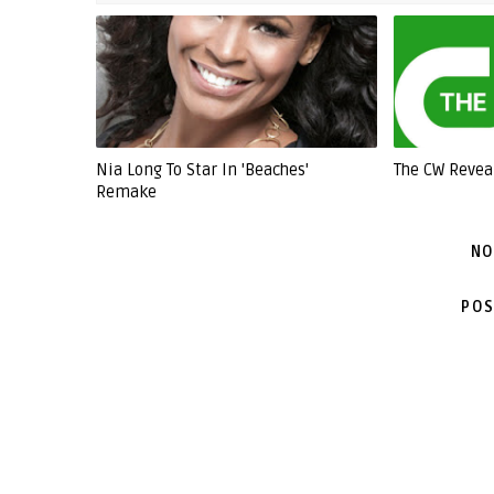
Nia Long To Star In 'Beaches'
The CW Revea
Remake
NO
POS