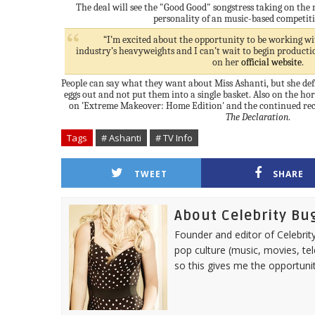
The deal will see the "Good Good" songstress taking on the 
personality of an music-based competit
“I’m excited about the opportunity to be working wit
industry’s heavyweights and I can’t wait to begin productio
on her
official website
.
People can say what they want about Miss Ashanti, but she def
eggs out and not put them into a single basket. Also on the ho
on 'Extreme Makeover: Home Edition' and the continued reco
The Declaration
.
Tags
# Ashanti
# TV Info
TWEET
SHARE
About Celebrity Bu
Founder and editor of Celebrity
pop culture (music, movies, tel
so this gives me the opportuni