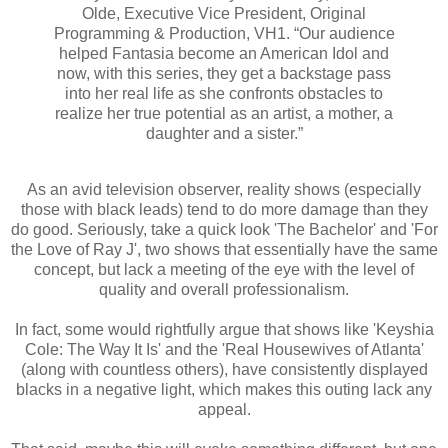
Olde, Executive Vice President, Original
Programming & Production, VH1. “Our audience
helped Fantasia become an American Idol and
now, with this series, they get a backstage pass
into her real life as she confronts obstacles to
realize her true potential as an artist, a mother, a
daughter and a sister.”
As an avid television observer, reality shows (especially
those with black leads) tend to do more damage than they
do good. Seriously, take a quick look 'The Bachelor' and 'For
the Love of Ray J', two shows that essentially have the same
concept, but lack a meeting of the eye with the level of
quality and overall professionalism.
In fact, some would rightfully argue that shows like 'Keyshia
Cole: The Way It Is' and the 'Real Housewives of Atlanta'
(along with countless others), have consistently displayed
blacks in a negative light, which makes this outing lack any
appeal.