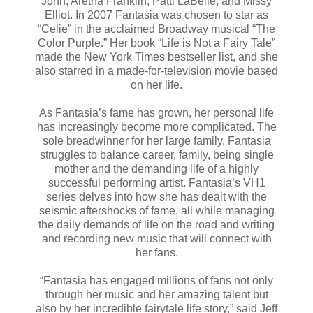
John, Aretha Franklin, Patti LaBelle, and Missy
Elliot. In 2007 Fantasia was chosen to star as
“Celie” in the acclaimed Broadway musical “The
Color Purple.” Her book “Life is Not a Fairy Tale”
made the New York Times bestseller list, and she
also starred in a made-for-television movie based
on her life.
As Fantasia’s fame has grown, her personal life
has increasingly become more complicated. The
sole breadwinner for her large family, Fantasia
struggles to balance career, family, being single
mother and the demanding life of a highly
successful performing artist. Fantasia’s VH1
series delves into how she has dealt with the
seismic aftershocks of fame, all while managing
the daily demands of life on the road and writing
and recording new music that will connect with
her fans.
“Fantasia has engaged millions of fans not only
through her music and her amazing talent but
also by her incredible fairytale life story,” said Jeff