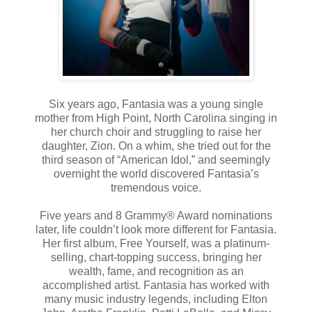
Six years ago, Fantasia was a young single
mother from High Point, North Carolina singing in
her church choir and struggling to raise her
daughter, Zion. On a whim, she tried out for the
third season of “American Idol,” and seemingly
overnight the world discovered Fantasia’s
tremendous voice.
Five years and 8 Grammy® Award nominations
later, life couldn’t look more different for Fantasia.
Her first album, Free Yourself, was a platinum-
selling, chart-topping success, bringing her
wealth, fame, and recognition as an
accomplished artist. Fantasia has worked with
many music industry legends, including Elton