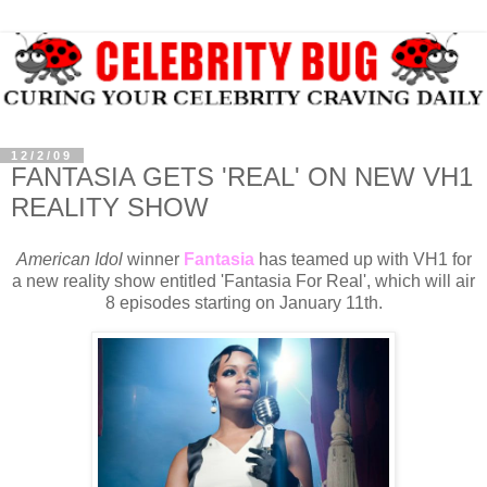
12/2/09
FANTASIA GETS 'REAL' ON NEW VH1
REALITY SHOW
American Idol
winner
Fantasia
has teamed up with VH1 for
a new reality show entitled 'Fantasia For Real', which will air
8 episodes starting on January 11th.