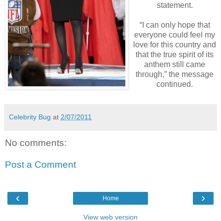
statement.
“I can only hope that
everyone could feel my
love for this country and
that the true spirit of its
anthem still came
through,” the message
continued.
Celebrity Bug
at
2/07/2011
No comments:
Post a Comment
‹
›
Home
View web version