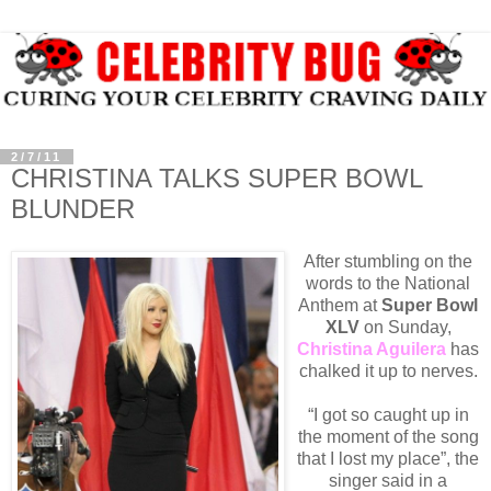
2/7/11
CHRISTINA TALKS SUPER BOWL
BLUNDER
After stumbling on the
words to the National
Anthem at
Super Bowl
XLV
on Sunday,
Christina Aguilera
has
chalked it up to nerves.
“I got so caught up in
the moment of the song
that I lost my place”, the
singer said in a