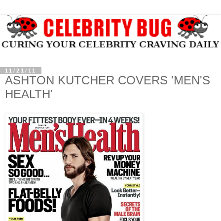
11/21/11
ASHTON KUTCHER COVERS 'MEN'S
HEALTH'