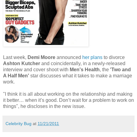
Last week,
Demi Moore
announced
her plans
to divorce
Ashton Kutcher
and coincidentally, in a newly-released
interview and cover shoot with
Men's Health
, the
'Two and
A Half Men'
star discusses what it takes to make a marriage
work.
"I think it is all about working on the relationship and making
it better… when it’s good. Don’t wait for a problem to work on
things", he discloses in the new issue.
Celebrity Bug
at
11/21/2011