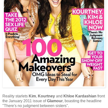
Reality starlets
Kim
,
Kourtney
and
Khloe Kardashian
front
the January 2011 issue of
Glamour
, boasting the headline
"
There's no judgment between sisters
"
.