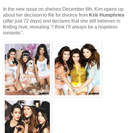
In the new issue on shelves December 6th, Kim opens up
about her decision to file for divorce from
Kris Humphries
(after just 72 days) and declares that she still believes in
finding love, revealing "I think I’ll always be a hopeless
romantic".