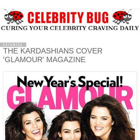
11/29/11
THE KARDASHIANS COVER
'GLAMOUR' MAGAZINE