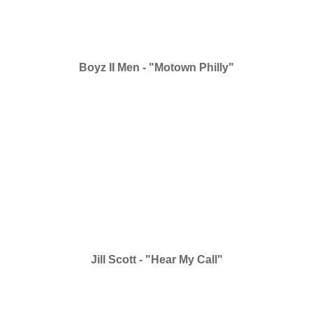
Boyz II Men - "Motown Philly"
Jill Scott - "Hear My Call"