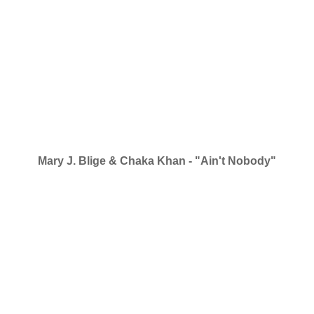
Mary J. Blige & Chaka Khan - "Ain't Nobody"