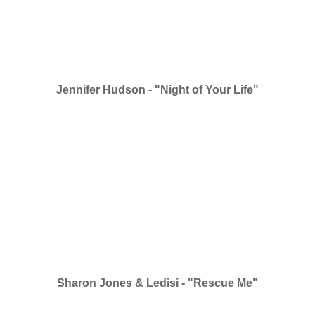
Jennifer Hudson - "Night of Your Life"
Sharon Jones & Ledisi - "Rescue Me"