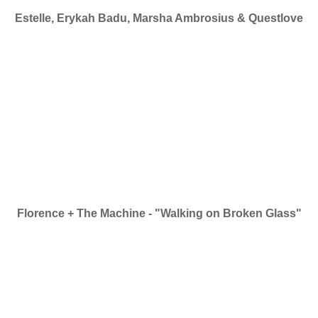
Estelle, Erykah Badu, Marsha Ambrosius & Questlove
Florence + The Machine - "Walking on Broken Glass"