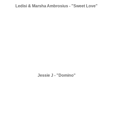
Ledisi & Marsha Ambrosius - "Sweet Love"
Jessie J - "Domino"