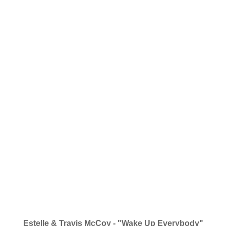
Estelle & Travis McCoy - "Wake Up Everybody"