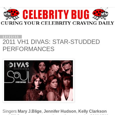
12/21/11
2011 VH1 DIVAS: STAR-STUDDED
PERFORMANCES
Singers
Mary J.Blige
,
Jennifer Hudson
,
Kelly Clarkson