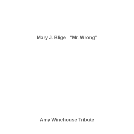
Mary J. Blige - "Mr. Wrong"
Amy Winehouse Tribute