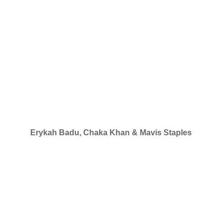
Erykah Badu, Chaka Khan & Mavis Staples