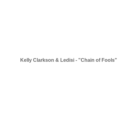
Kelly Clarkson & Ledisi - "Chain of Fools"