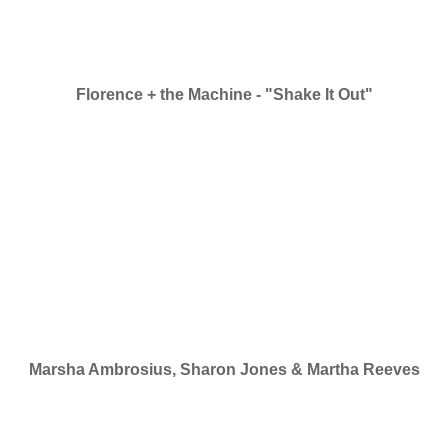
Florence + the Machine - "Shake It Out"
Marsha Ambrosius, Sharon Jones & Martha Reeves