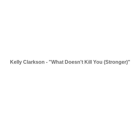
Kelly Clarkson - "What Doesn't Kill You (Stronger)"