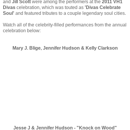
and
Jill Scott
were among the performers at the
2011 VH1
Divas
celebration, which was touted as
'Divas Celebrate
Soul'
and featured tributes to a couple legendary soul cities.
Watch all of the celebrity-filled performances from the annual
celebration below:
Mary J. Blige, Jennifer Hudson & Kelly Clarkson
Jesse J & Jennifer Hudson - "Knock on Wood"