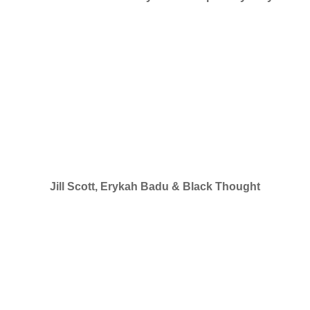
Jill Scott, Erykah Badu & Black Thought