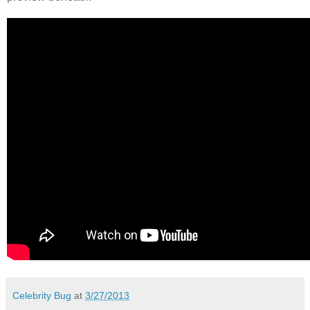
Celebrity Bug
at
3/27/2013