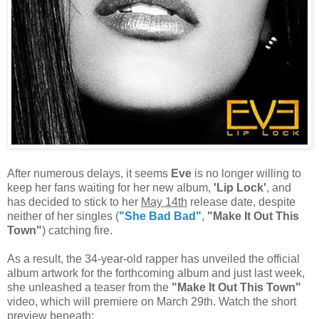
After numerous delays, it seems
Eve
is no longer willing to
keep her fans waiting for her new album,
'Lip Lock'
, and
has decided to stick to her
May 14th
release date, despite
neither of her singles (
"She Bad Bad"
,
"Make It Out This
Town"
) catching fire.
As a result, the 34-year-old rapper has unveiled the official
album artwork for the forthcoming album and just last week,
she unleashed a teaser from the
"Make It Out This Town"
video, which will premiere on March 29th. Watch the short
preview beneath: