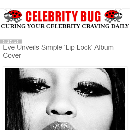
3/27/13
Eve Unveils Simple 'Lip Lock' Album
Cover