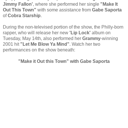
Jimmy Fallon'
, where she performed her single
"Make It
Out This Town"
with some assistance from
Gabe Saporta
of
Cobra Starship
.
During the non-televised portion of the show, the Philly-born
rapper, who will release her new
'Lip Lock'
album on
Tuesday, May 14th, also performed her
Grammy
-winning
2001 hit
"Let Me Blow Ya Mind"
. Watch her two
performances on the show beneath:
"Make it Out this Town" with Gabe Saporta