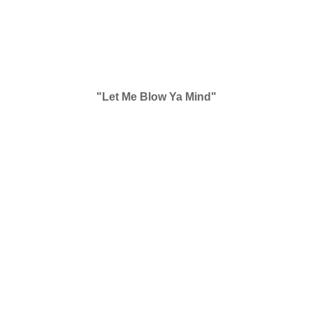
"Let Me Blow Ya Mind"