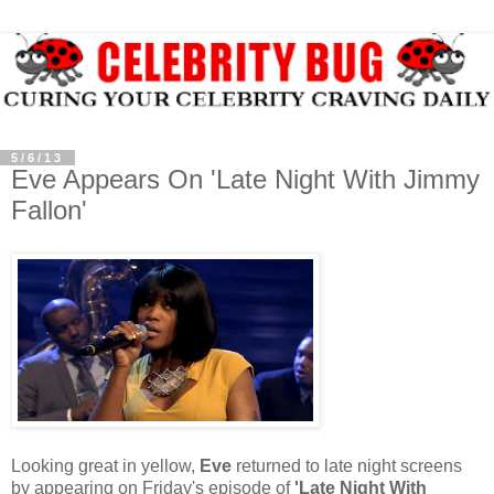
5/6/13
Eve Appears On 'Late Night With Jimmy
Fallon'
Looking great in yellow,
Eve
returned to late night screens
by appearing on Friday's episode of
'Late Night With