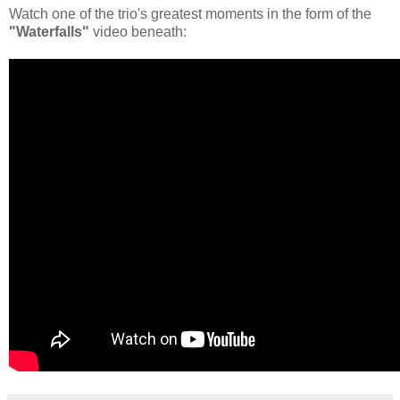
Watch one of the trio's greatest moments in the form of the
"Waterfalls"
video beneath: