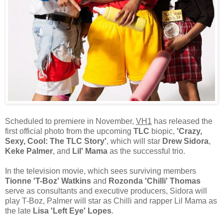
Scheduled to premiere in November,
VH1
has released the
first official photo from the upcoming
TLC
biopic,
'Crazy,
Sexy, Cool: The TLC Story'
, which will star
Drew Sidora
,
Keke Palmer
, and
Lil' Mama
as the successful trio.
In the television movie, which sees surviving members
Tionne 'T-Boz' Watkins
and
Rozonda 'Chilli' Thomas
serve as consultants and executive producers, Sidora will
play T-Boz, Palmer will star as Chilli and rapper Lil Mama as
the late
Lisa 'Left Eye' Lopes
.