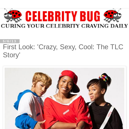
5/6/13
First Look: 'Crazy, Sexy, Cool: The TLC
Story'