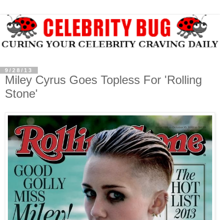
9/28/13
Miley Cyrus Goes Topless For 'Rolling
Stone'