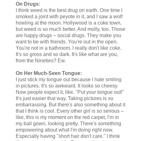
On Drugs:
I think weed is the best drug on earth. One time I
smoked a joint with peyote in it, and I saw a wolf
howling at the moon. Hollywood is a coke town,
but weed is so much better. And molly, too. Those
are happy drugs – social drugs. They make you
want to be with friends. You're out in the open.
You're not in a bathroom. I really don't like coke.
It's so gross and so dark. It's like what are you,
from the Nineties? Ew.
On Her Much-Seen Tongue:
I just stick my tongue out because I hate smiling
in pictures. It's so awkward. It looks so cheesy.
Now people expect it, like, "Put your tongue out!"
It's just easier that way. Taking pictures is so
embarrassing. But there's also something about it
that I think is cool. Every other girl is so serious –
like, this is my moment on the red carpet, I'm in
my ball gown, looking pretty. There's something
empowering about what I'm doing right now.
Especially having "short hair don't care." I think