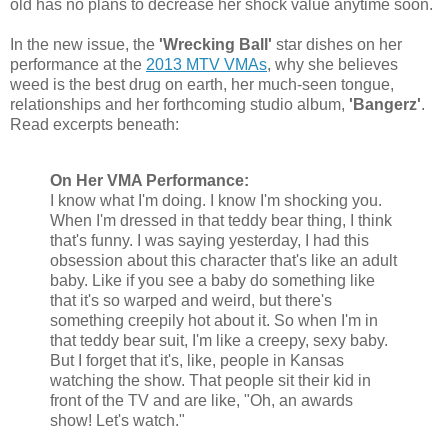
old has no plans to decrease her shock value anytime soon.
In the new issue, the
'Wrecking Ball'
star dishes on her
performance at the
2013 MTV VMAs
, why she believes
weed is the best drug on earth, her much-seen tongue,
relationships and her forthcoming studio album,
'Bangerz'
.
Read excerpts beneath:
On Her VMA Performance:
I know what I'm doing. I know I'm shocking you.
When I'm dressed in that teddy bear thing, I think
that's funny. I was saying yesterday, I had this
obsession about this character that's like an adult
baby. Like if you see a baby do something like
that it's so warped and weird, but there's
something creepily hot about it. So when I'm in
that teddy bear suit, I'm like a creepy, sexy baby.
But I forget that it's, like, people in Kansas
watching the show. That people sit their kid in
front of the TV and are like, "Oh, an awards
show! Let's watch."