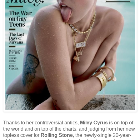
Thanks to her controversial antics,
Miley Cyrus
is on top of
the world and on top of the charts, and judging from her new
topless cover for
Rolling Stone
, the newly-single 20-year-