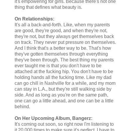
it's empowering for girls. Because there's not one
thing that defines what beauty is.
On Relationships:
It's all a back-and-forth. Like, when my parents
are good, they're good, and when they're not,
they're not, but they always get themselves back
on track. They never put pressure on themselves.
And I think that's a better way to be. That's how
they've gotten themselves through everything
they've been through. The best thing my parents
ever taught me is that you don't have to be
attached at the fucking hip. You don't have to be
holding hands all the fucking time. Like my dad
can go chill in Nashville for a while, and my mom
can stay in L.A., but they're still walking side by
side. And as long as you're on the same path,
one can go a little ahead, and one can be a little
behind.
On Her Upcoming Album, Bangerz:
It's coming out soon, so right now I'm listening to
it 20,000 times to make sure it's perfect. I have to