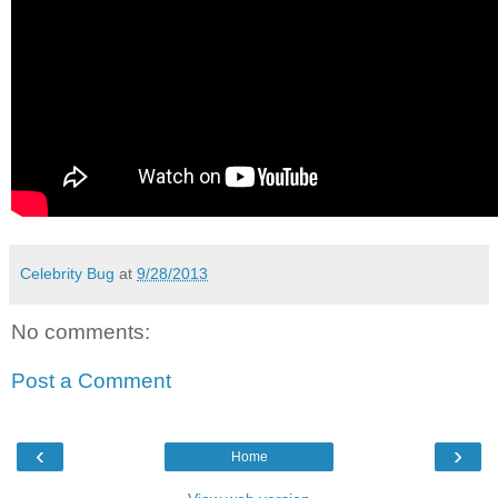
Celebrity Bug
at
9/28/2013
No comments:
Post a Comment
‹
›
Home