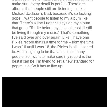
make sure every detail is perfect. There are
albums that people still are listening to, like
Michael Jackson's Bad, because it's so fucking
dope. I want people to listen to my album like
that. There's a line Ludacris says on my album
that goes, "If I die before my time, at least I'll still
be living through my music." That's something
I've said over and over again. Like, I have one
Pixies record that is a time for me – from the time
I was 16 until I was 18, the Pixies is all I listened
to. And I'm going to be that artist to so many
people, so I want to make sure my record is the
best it can be. I'm trying to set a new standard for
pop music. So it has to live up.