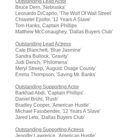
Outstanding Lead Actor
Bruce Dern, 'Nebraska'
Leonardo DiCaprio, 'The Wolf Of Wall Street'
Chiwetel Ejiofor, '12 Years A Slave'
Tom Hanks, Captain Phillips
Matthew McConaughey, 'Dallas Buyers Club'
Outstanding Lead Actress
Cate Blanchett, 'Blue Jasmine'
Sandra Bullock, 'Gravity'
Judi Dench, 'Philomena'
Meryl Streep, 'August: Osage County'
Emma Thompson, 'Saving Mr. Banks'
Outstanding Supporting Actor
Barkhad Abdi, 'Captain Phillips'
Daniel Brühl, 'Rush'
Bradley Cooper, 'American Hustle'
Michael Fassbender, '12 Years A Slave'
Jared Leto, 'Dallas Buyers Club'
Outstanding Supporting Actress
Jennifer Lawrence, 'American Hustle'