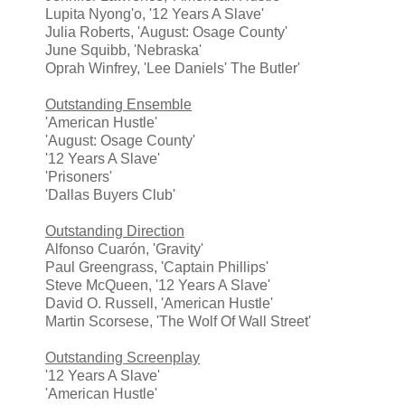
Lupita Nyong'o, '12 Years A Slave'
Julia Roberts, 'August: Osage County'
June Squibb, 'Nebraska'
Oprah Winfrey, 'Lee Daniels' The Butler'
Outstanding Ensemble
'American Hustle'
'August: Osage County'
'12 Years A Slave'
'Prisoners'
'Dallas Buyers Club'
Outstanding Direction
Alfonso Cuarón, 'Gravity'
Paul Greengrass, 'Captain Phillips'
Steve McQueen, '12 Years A Slave'
David O. Russell, 'American Hustle'
Martin Scorsese, 'The Wolf Of Wall Street'
Outstanding Screenplay
'12 Years A Slave'
'American Hustle'