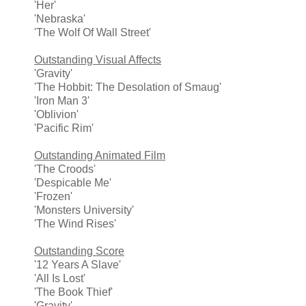
'Her'
'Nebraska'
'The Wolf Of Wall Street'
Outstanding Visual Affects
'Gravity'
'The Hobbit: The Desolation of Smaug'
'Iron Man 3'
'Oblivion'
'Pacific Rim'
Outstanding Animated Film
'The Croods'
'Despicable Me'
'Frozen'
'Monsters University'
'The Wind Rises'
Outstanding Score
'12 Years A Slave'
'All Is Lost'
'The Book Thief'
'Gravity'