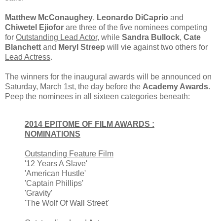
Matthew McConaughey
,
Leonardo DiCaprio
and
Chiwetel Ejiofor
are three of the five nominees competing
for
Outstanding Lead Actor
, while
Sandra Bullock
,
Cate
Blanchett
and
Meryl Streep
will vie against two others for
Lead Actress
.
The winners for the inaugural awards will be announced on
Saturday, March 1st, the day before the
Academy Awards
.
Peep the nominees in all sixteen categories beneath:
2014 EPITOME OF FILM AWARDS :
NOMINATIONS
Outstanding Feature Film
'12 Years A Slave'
'American Hustle'
'Captain Phillips'
'Gravity'
'The Wolf Of Wall Street'