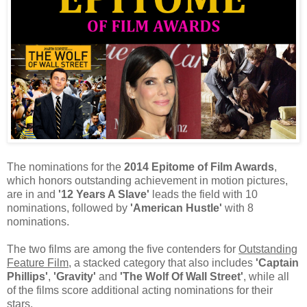
The nominations for the
2014 Epitome of Film Awards
,
which honors outstanding achievement in motion pictures,
are in and
'12 Years A Slave'
leads the field with 10
nominations, followed by
'American Hustle'
with 8
nominations.
The two films are among the five contenders for
Outstanding
Feature Film
, a stacked category that also includes
'Captain
Phillips'
,
'Gravity'
and
'The Wolf Of Wall Street'
, while all
of the films score additional acting nominations for their
stars.