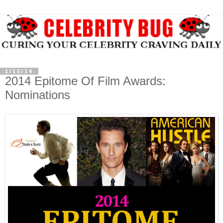
1/15/14
2014 Epitome Of Film Awards:
Nominations