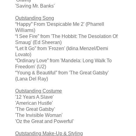
'Saving Mr. Banks'
Outstanding Song
“Happy” From 'Despicable Me 2' (Pharrell
Williams)
“I See Fire” from 'The Hobbit: The Desolation Of
Smaug' (Ed Sheeran)
“Let It Go” from 'Frozen' (Idina Menzel/Demi
Lovato)
“Ordinary Love” from 'Mandela: Long Walk To
Freedom' (U2)
“Young & Beautiful” from 'The Great Gatsby'
(Lana Del Ray)
Outstanding Costume
'12 Years A Slave'
'American Hustle'
'The Great Gatsby'
'The Invisible Woman'
'Oz the Great and Powerful'
Outstanding Make-Up & Styling