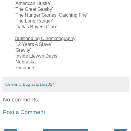
'American Hustle'
'The Great Gatsby'
'The Hunger Games: Catching Fire'
'The Lone Ranger'
'Dallas Buyers Club'
Outstanding Cinematography
'12 Years A Slave'
'Gravity'
'Inside Llewyn Davis'
'Nebraska'
'Prisoners'
Celebrity Bug
at
1/15/2014
No comments:
Post a Comment