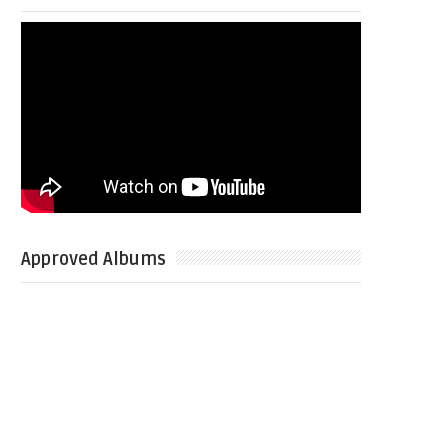
Approved Albums