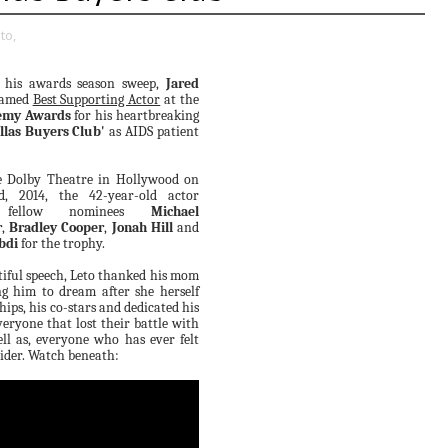
to,
 his awards season sweep,
Jared
named
Best Supporting Actor
at the
emy Awards
for his heartbreaking
llas Buyers Club'
as AIDS patient
e Dolby Theatre in Hollywood on
, 2014, the 42-year-old actor
d fellow nominees
Michael
r
,
Bradley Cooper
,
Jonah Hill
and
bdi
for the trophy.
tiful speech, Leto thanked his mom
ng him to dream after she herself
hips, his co-stars and dedicated his
eryone that lost their battle with
ll as, everyone who has ever felt
sider. Watch beneath: