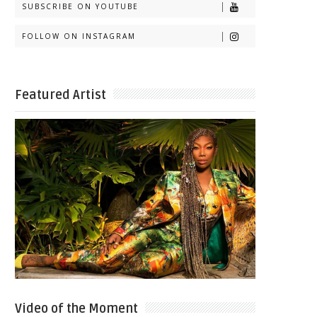
SUBSCRIBE ON YOUTUBE
FOLLOW ON INSTAGRAM
Featured Artist
Video of the Moment