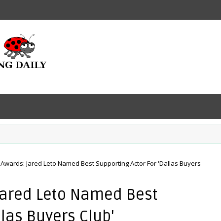
Awards: Jared Leto Named Best Supporting Actor For 'Dallas Buyers
Jared Leto Named Best
llas Buyers Club'