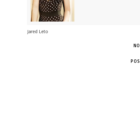
Jared Leto
NO
POS