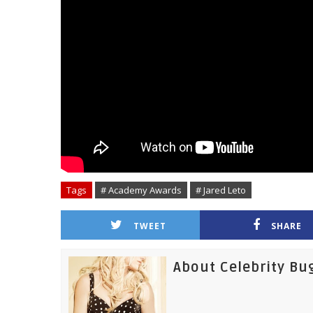
Tags
# Academy Awards
# Jared Leto
TWEET
SHARE
About Celebrity Bu