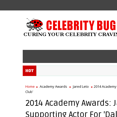
Hot
Home
Academy Awards
Jared Leto
2014 Academy 
Club'
2014 Academy Awards: 
Supporting Actor For 'Da