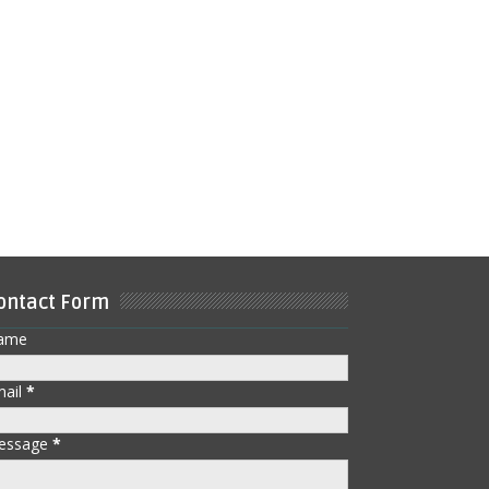
ontact Form
ame
mail
*
essage
*