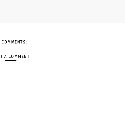
 COMMENTS:
T A COMMENT