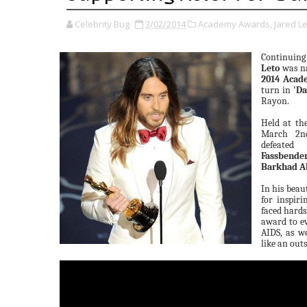
Celebrity Bug
3/02/2014
Academy Awards,
Jared Le
Continuing
Leto
was 
2014 Acad
turn in
'Da
Rayon.
Held at th
March 2nd
defeate
Fassbende
Barkhad A
In his beau
for inspiri
faced hards
award to ev
AIDS, as we
like an out