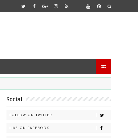
Social
FOLLOW ON TWITTER
LIKE ON FACEBOOK