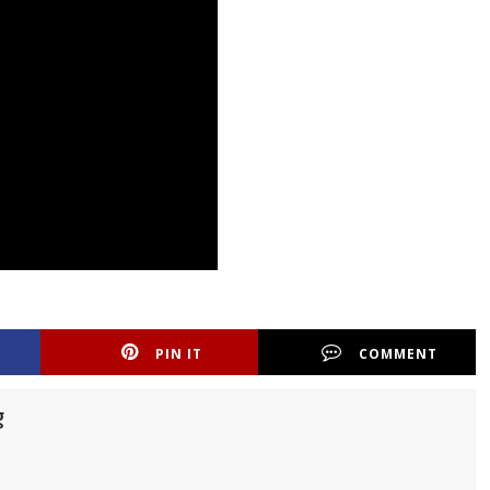
PIN IT
COMMENT
g