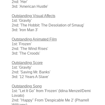
2nd: 'Her'
3rd: 'American Hustle'
Outstanding Visual Affects
1st: 'Gravity'
2nd: 'The Hobbit: The Desolation of Smaug'
3rd: 'Iron Man 3'
Outstanding Animated Film
1st: 'Frozen'
2nd: 'The Wind Rises'
3rd: 'The Croods'
Outstanding Score
1st: 'Gravity'
2nd: 'Saving Mr. Banks'
3rd: '12 Years A Slave'
Outstanding Song
1st: "Let It Go" from 'Frozen' (Idina Menzel/Demi
Lovato)
2nd: "Happy" From 'Despicable Me 2' (Pharrell
Williams)