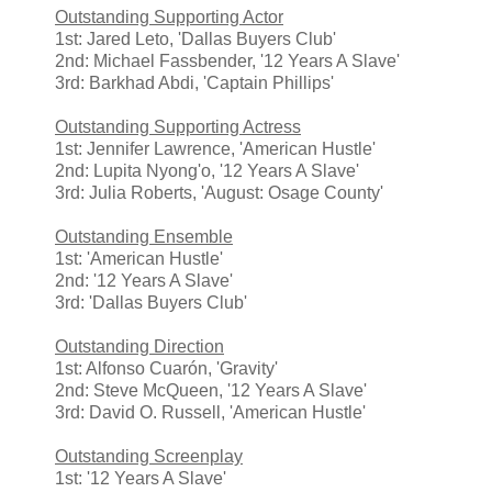
Outstanding Supporting Actor
1st: Jared Leto, 'Dallas Buyers Club'
2nd: Michael Fassbender, '12 Years A Slave'
3rd: Barkhad Abdi, 'Captain Phillips'
Outstanding Supporting Actress
1st: Jennifer Lawrence, 'American Hustle'
2nd: Lupita Nyong'o, '12 Years A Slave'
3rd: Julia Roberts, 'August: Osage County'
Outstanding Ensemble
1st: 'American Hustle'
2nd: '12 Years A Slave'
3rd: 'Dallas Buyers Club'
Outstanding Direction
1st: Alfonso Cuarón, 'Gravity'
2nd: Steve McQueen, '12 Years A Slave'
3rd: David O. Russell, 'American Hustle'
Outstanding Screenplay
1st: '12 Years A Slave'