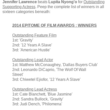
Jennifer Lawrence
beats
Lupita Nyong'o
for
Outstanding
Supporting Actress
. Peep the complete list of winners in all
sixteen categories beneath:
2014 EPITOME OF FILM AWARDS : WINNERS
Outstanding Feature Film
1st: 'Gravity'
2nd: '12 Years A Slave'
3rd: 'American Hustle'
Outstanding Lead Actor
1st: Matthew McConaughey, 'Dallas Buyers Club'
2nd: Leonardo DiCaprio, 'The Wolf Of Wall
Street'
3rd: Chiwetel Ejiofor, '12 Years A Slave'
Outstanding Lead Actress
1st: Cate Blanchett, 'Blue Jasmine'
2nd: Sandra Bullock, 'Gravity'
3rd: Judi Dench, 'Philomena'