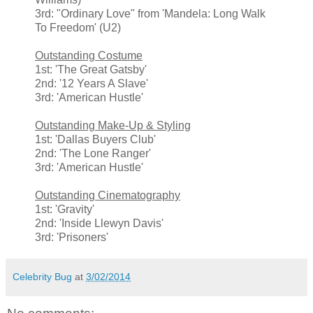
3rd: "Ordinary Love" from 'Mandela: Long Walk
To Freedom' (U2)
Outstanding Costume
1st: 'The Great Gatsby'
2nd: '12 Years A Slave'
3rd: 'American Hustle'
Outstanding Make-Up & Styling
1st: 'Dallas Buyers Club'
2nd: 'The Lone Ranger'
3rd: 'American Hustle'
Outstanding Cinematography
1st: 'Gravity'
2nd: 'Inside Llewyn Davis'
3rd: 'Prisoners'
Celebrity Bug
at
3/02/2014