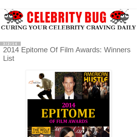
3/2/14
2014 Epitome Of Film Awards: Winners
List