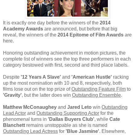
It is exactly one day before the winners of the
2014
Academy Awards
are announced, but before that big
reveal, the winners of the
2014 Epitome of Film Awards
are
here.
Honoring outstanding achievement in motion pictures, the
complete list of winners see the top three performers in each
category bestowed with first, second and third place labels.
Despite
'12 Years A Slave'
and
'American Hustle'
racking
up the most nomination with 10 and 8, respectively, both
films lose out on the top prize of
Outstanding Feature Film
to
'Gravity'
, but the latter does win
Outstanding Ensemble
.
Matthew McConaughey
and
Jared Leto
win
Outstanding
Lead Actor
and
Outstanding Supporting Actor
for the
phenomenal turns in
'Dallas Buyers Club'
, while
Cate
Blanchett
remains unstoppable as she is named
Outstanding Lead Actress
for
'Blue Jasmine'
. Elsewhere,