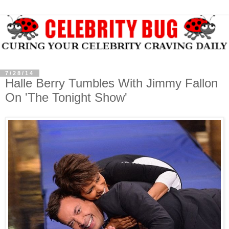
7/28/14
Halle Berry Tumbles With Jimmy Fallon
On 'The Tonight Show'