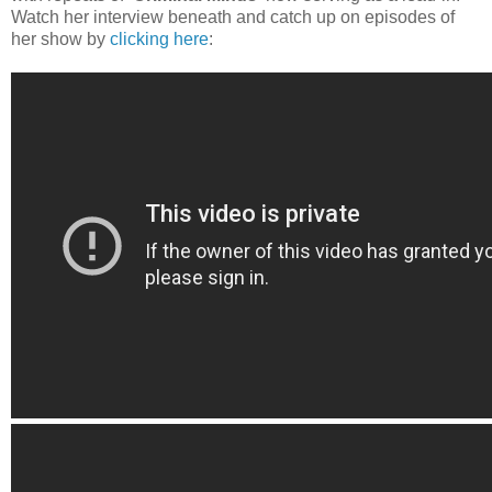
Watch her interview beneath and catch up on episodes of
her show by
clicking here
: