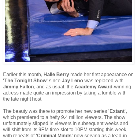
Earlier this month,
Halle Berry
made her first appearance on
'The Tonight Show'
since
Jay Leno
was replaced with
Jimmy Fallon
, and as usual, the
Academy Award
-winning
actress made quite an impression by taking a tumble with
the late night host.
The beauty was there to promote her new series
'Extant'
,
which premiered to a hefty 9.4 million viewers. The show
unfortunately slipped in viewers in subsequent weeks and
will shift from its 9PM time-slot to 10PM starting this week,
with repeats of
'Criminal Minds'
now serving as a lead-in.