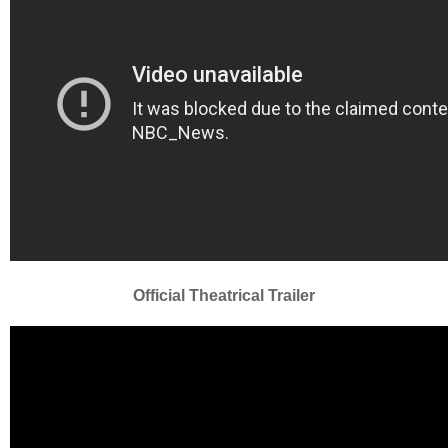
Official Theatrical Trailer