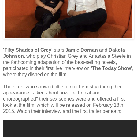
'Fifty Shades of Grey'
stars
Jamie Dornan
and
Dakota
Johnson
, who play Christian Grey and Anastasia Steele in
the forthcoming adaptation of the best-selling novels,
participated in their first live interview on
'The Today Show'
,
where they dished on the film.
The stars, who showed little to no chemistry during their
appearance, talked about how "technical and
choreographed" their sex scenes were and offered a first
look at the film, which will be released on February 13th,
2015. Watch their interview and the first trailer beneath: