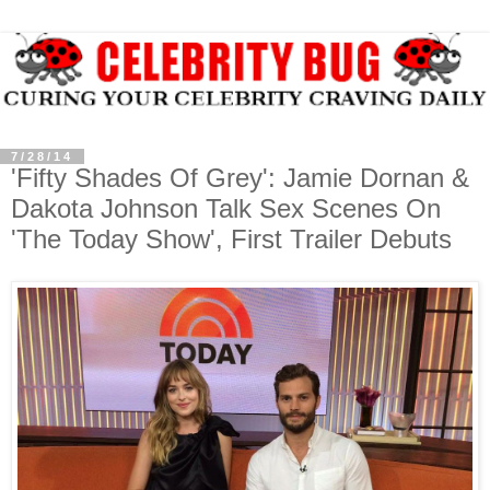
7/28/14
'Fifty Shades Of Grey': Jamie Dornan &
Dakota Johnson Talk Sex Scenes On
'The Today Show', First Trailer Debuts