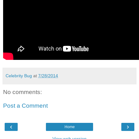
Celebrity Bug
at
7/28/2014
No comments:
Post a Comment
‹
›
Home
View web version