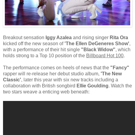
Breakout sensation
Iggy Azalea
and rising singer
Rita Ora
kicked off the new season of
'The Ellen DeGeneres Show'
,
with a performance of their hit single
"Black Widow"
, which
holds strong to a Top 10 position of the
Billboard Hot 100
.
The performance comes on heels of news that the
"Fancy"
rapper will re-release her debut studio album,
'The New
Classic'
, later this year with six new tracks including a
collaboration with British songbird
Ellie Goulding
. Watch the
two stars weave a enticing web beneath: