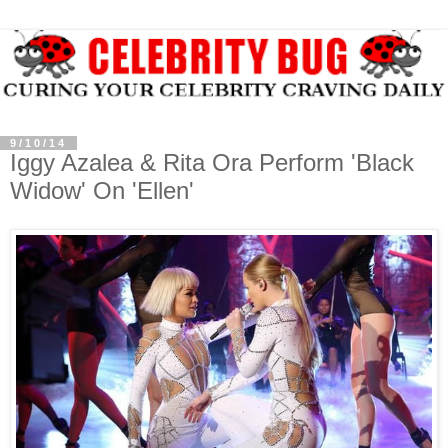
9/10/14
Iggy Azalea & Rita Ora Perform 'Black
Widow' On 'Ellen'