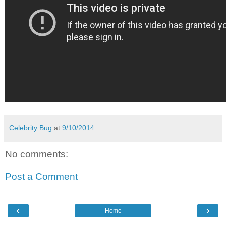
Celebrity Bug
at
9/10/2014
No comments:
Post a Comment
‹
›
Home