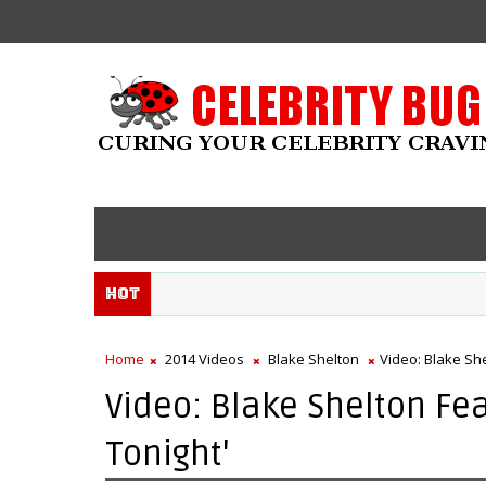
Hot
Home
2014 Videos
Blake Shelton
Video: Blake She
Video: Blake Shelton Fea
Tonight'