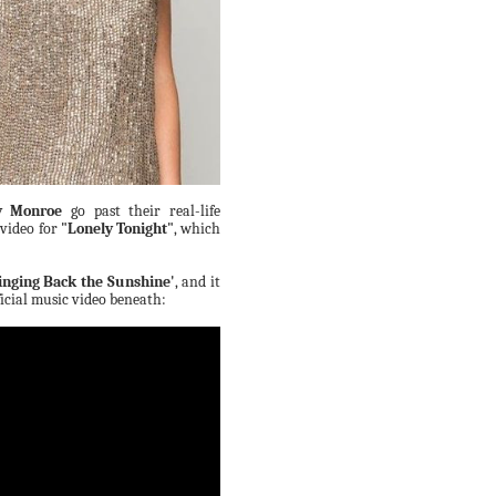
y Monroe
go past their real-life
 video for
"Lonely Tonight"
, which
inging Back the Sunshine'
, and it
fficial music video beneath: