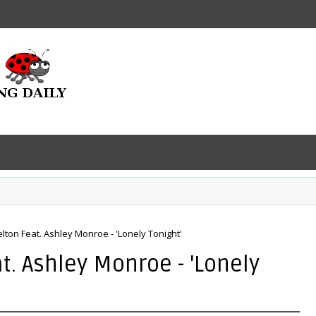
lton Feat. Ashley Monroe - 'Lonely Tonight'
t. Ashley Monroe - 'Lonely