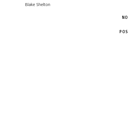
Blake Shelton
NO
POS