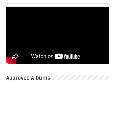
Approved Albums