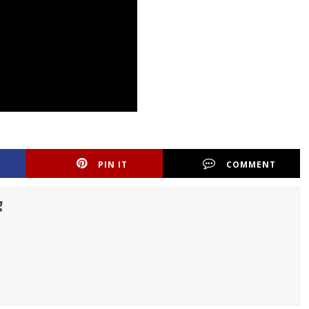
PIN IT
COMMENT
g