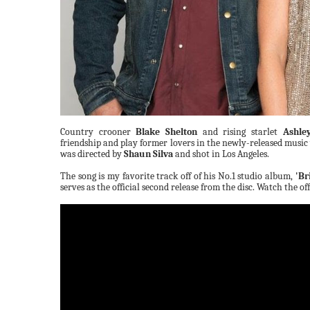
Country crooner
Blake Shelton
and rising starlet
Ashle
friendship and play former lovers in the newly-released music
was directed by
Shaun Silva
and shot in Los Angeles.
The song is my favorite track off of his No.1 studio album,
'Br
serves as the official second release from the disc. Watch the o