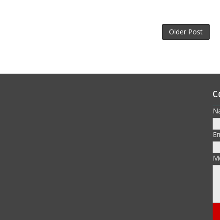
Older Post
C
N
E
M