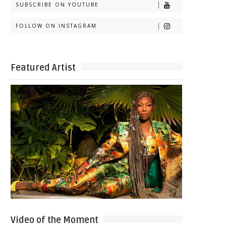
SUBSCRIBE ON YOUTUBE
FOLLOW ON INSTAGRAM
Featured Artist
Video of the Moment