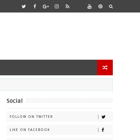
Social
FOLLOW ON TWITTER
LIKE ON FACEBOOK