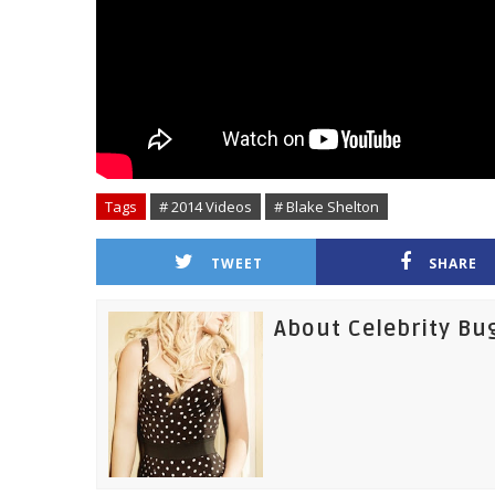
Tags
# 2014 Videos
# Blake Shelton
TWEET
SHARE
About Celebrity Bu