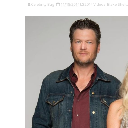
Celebrity Bug
11/18/2014
2014 Videos,
Blake Shelt