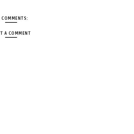
 COMMENTS:
T A COMMENT