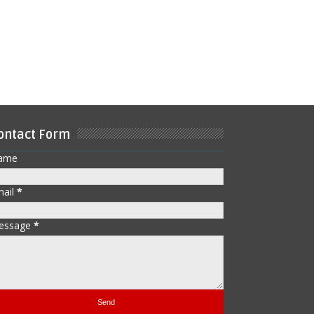
ontact Form
ame
mail
*
essage
*